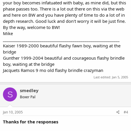
your boy becomes infatuated with baby, as mine did, but this
phase passes too. There is a lot out there on this via the web
and here on BW and you have plenty of time to do a lot of in
depth research. Good luck and don't worry it will be just fine.
By the way, welcome to BW!
Mike
_________________________________________________________
Kaiser 1989-2000 beautiful flashy fawn boy, waiting at the
bridge
Gunther 1999-2004 beautiful and courageous flashy brindle
boy, waiting at the bridge
Jacquets Ramos 9 mo old flashy brindle crazyman
Last edited:
Jan 5, 2005
smedley
S
Boxer Pal
Jan 10, 2005
#4
Thanks for the responses