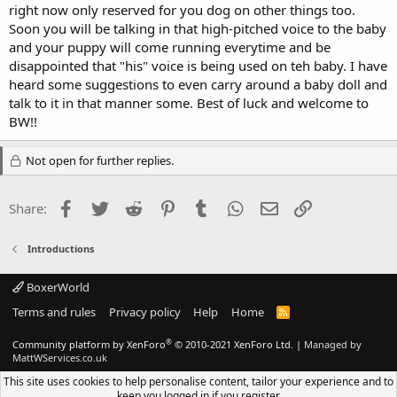
right now only reserved for you dog on other things too.
Soon you will be talking in that high-pitched voice to the baby
and your puppy will come running everytime and be
disappointed that "his" voice is being used on teh baby. I have
heard some suggestions to even carry around a baby doll and
talk to it in that manner some. Best of luck and welcome to
BW!!
Not open for further replies.
Facebook
Twitter
Reddit
Pinterest
Tumblr
WhatsApp
Email
Link
Share:
Introductions
BoxerWorld
Terms and rules
Privacy policy
Help
Home
R
S
S
®
Community platform by XenForo
© 2010-2021 XenForo Ltd.
|
Managed by
MattWServices.co.uk
This site uses cookies to help personalise content, tailor your experience and to
keep you logged in if you register.