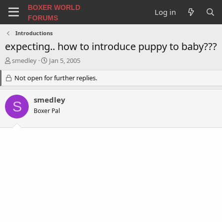
BOXER WORLD
Log in
FORUMS
Introductions
expecting.. how to introduce puppy to baby???
T
S
smedley
Jan 5, 2005
h
t
r
Not open for further replies.
a
e
r
a
t
smedley
S
d
d
Boxer Pal
s
a
t
t
a
e
r
t
e
r