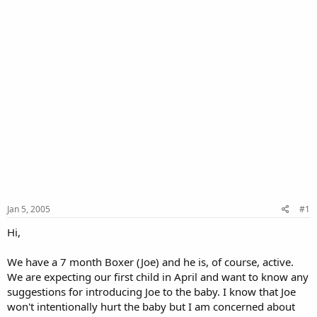
Jan 5, 2005
#1
Hi,
We have a 7 month Boxer (Joe) and he is, of course, active.
We are expecting our first child in April and want to know any
suggestions for introducing Joe to the baby. I know that Joe
won't intentionally hurt the baby but I am concerned about