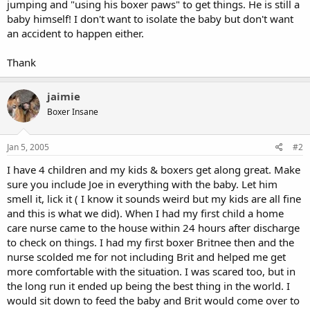
jumping and "using his boxer paws" to get things. He is still a
baby himself! I don't want to isolate the baby but don't want
an accident to happen either.
Thank
jaimie
Boxer Insane
Jan 5, 2005
#2
I have 4 children and my kids & boxers get along great. Make
sure you include Joe in everything with the baby. Let him
smell it, lick it ( I know it sounds weird but my kids are all fine
and this is what we did). When I had my first child a home
care nurse came to the house within 24 hours after discharge
to check on things. I had my first boxer Britnee then and the
nurse scolded me for not including Brit and helped me get
more comfortable with the situation. I was scared too, but in
the long run it ended up being the best thing in the world. I
would sit down to feed the baby and Brit would come over to