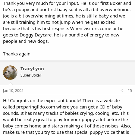
Thank you very much for your input. He is our first Boxer and
he's a puppy and our first baby so it is all a bit overwhelming.
Joe is a bit overwhelming at times, he is still a baby and we
are still training him to not jump when he gets excited
because that is his first respnse. When visitors come or he
goes to Doggy Daycare, he is a bundle of energy to new
people and new dogs.
Thanks again
TracyLynn
Super Boxer
Jan 10, 2005
#5
Hi! Congrats on the expectant bundle! There is a website
called preparingfido.com where you can get a CD of baby
sounds. It has many tracks of babies crying, cooing, etc. This
would be really great to play for your puppy a lot before the
baby comes home and starts making all of those noises. Also,
make sure that you try to use that special puppy voice that is