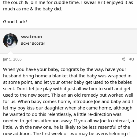
the couch & join me for cuddle time. I swear Brit enjoyed it as
much as me & the baby did.
Good Luck!
swatman
Boxer Booster
Jan 5, 2005
#3
When you have your baby, congrats by the way, have your
husband bring home a blanket that the baby was wrapped in
at some point, and let your other baby get used to the babies
scent. Don't let Joe play with it just allow him to sniff and get
used to the new scent. This an an old remedy but worked well
for us. When baby comes home, introduce Joe and baby and I
let my boy kiss our daughter when she came home, although
he wanted to do this relentlessly, a little re-direction was
needed to get his attention away. If you allow Joe to interact, a
little, with the new one, he is likely to be less resentful of the
new addition. The first week or two may be overwhelming if