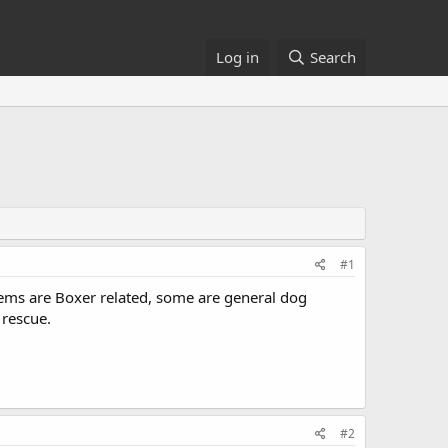
Log in
Search
#1
tems are Boxer related, some are general dog
 rescue.
#2