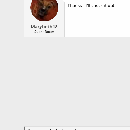
Thanks - I'll check it out.
Marybeth18
Super Boxer