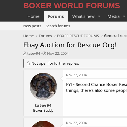
BOXER WORLD FORUMS
Home
Forums
What's new
Media
New posts
Search forums
Home
Forums
BOXER RESCUE FORUMS
General res
Ebay Auction for Rescue Org!
T
S
tatev94
Nov 22, 2004
h
t
r
Not open for further replies.
a
e
r
a
t
Nov 22, 2004
d
d
s
a
FYI - Second Chance Boxer Resc
t
t
things, there's also some peopl
a
e
r
t
tatev94
e
Boxer Buddy
r
Nov 22, 2004