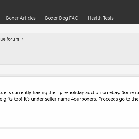
Boxer Articles
Boxer Dog FAQ
Health Tests
cue forum
ue is currently having their pre-holiday auction on ebay. Some i
e gifts too! It's under seller name 4ourboxers. Proceeds go to the