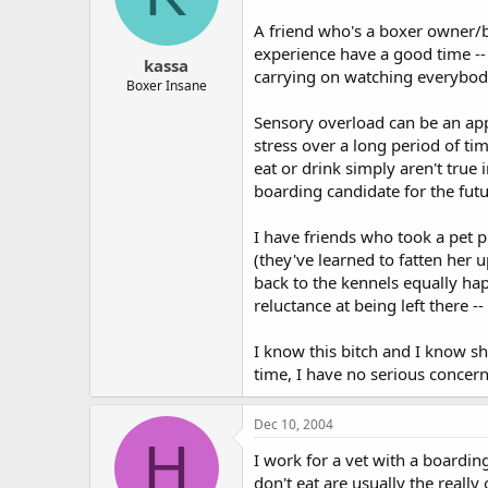
A friend who's a boxer owner/b
experience have a good time --
kassa
carrying on watching everybody
Boxer Insane
Sensory overload can be an app
stress over a long period of tim
eat or drink simply aren't true 
boarding candidate for the futu
I have friends who took a pet 
(they've learned to fatten her 
back to the kennels equally ha
reluctance at being left there -
I know this bitch and I know s
time, I have no serious concer
Dec 10, 2004
H
I work for a vet with a boardin
don't eat are usually the reall