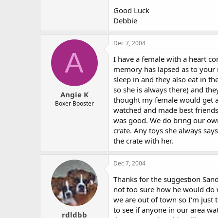
Good Luck
Debbie
Dec 7, 2004
A
I have a female with a heart co
memory has lapsed as to your n
sleep in and they also eat in t
so she is always there) and the
Angie K
thought my female would get al
Boxer Booster
watched and made best friends 
was good. We do bring our own f
crate. Any toys she always says
the crate with her.
Dec 7, 2004
Thanks for the suggestion Sandy
not too sure how he would do wi
we are out of town so I'm just 
to see if anyone in our area w
rdldbb