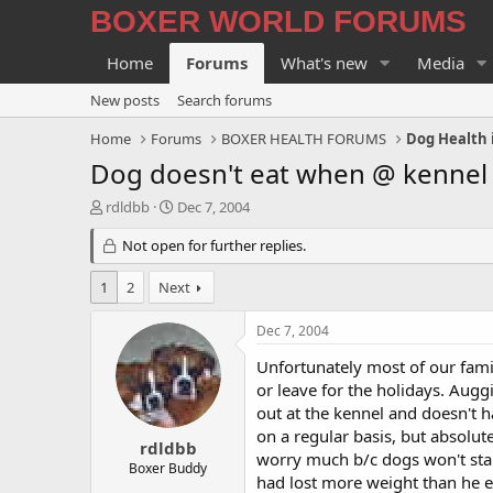
BOXER WORLD FORUMS
Home
Forums
What's new
Media
New posts
Search forums
Home
Forums
BOXER HEALTH FORUMS
Dog Health 
Dog doesn't eat when @ kennel . 
T
S
rdldbb
Dec 7, 2004
h
t
r
Not open for further replies.
a
e
r
a
t
1
2
Next
d
d
s
a
Dec 7, 2004
t
t
a
e
Unfortunately most of our fam
r
or leave for the holidays. Auggi
t
out at the kennel and doesn't 
e
on a regular basis, but absolut
r
rdldbb
worry much b/c dogs won't star
Boxer Buddy
had lost more weight than he e