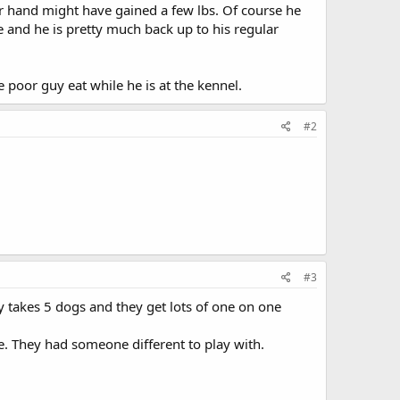
ther hand might have gained a few lbs. Of course he
e and he is pretty much back up to his regular
 poor guy eat while he is at the kennel.
#2
#3
takes 5 dogs and they get lots of one on one
e. They had someone different to play with.