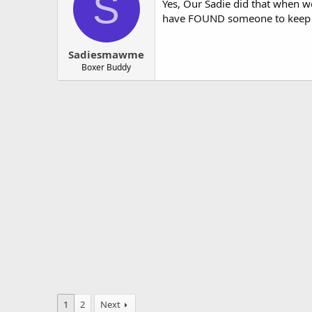
S
Yes, Our Sadie did that when w
have FOUND someone to keep he
Sadiesmawme
Boxer Buddy
1
2
Next