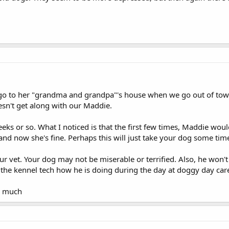
o to her "grandma and grandpa"'s house when we go out of town, 
sn't get along with our Maddie.
eks or so. What I noticed is that the first few times, Maddie woul
and now she's fine. Perhaps this will just take your dog some time
ur vet. Your dog may not be miserable or terrified. Also, he won'
 the kennel tech how he is doing during the day at doggy day ca
o much