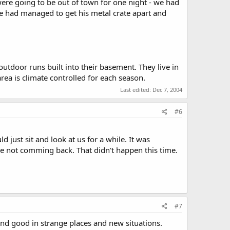
 were going to be out of town for one night - we had
he had managed to get his metal crate apart and
utdoor runs built into their basement. They live in
rea is climate controlled for each season.
Last edited:
Dec 7, 2004
#6
just sit and look at us for a while. It was
e not comming back. That didn't happen this time.
#7
 and good in strange places and new situations.