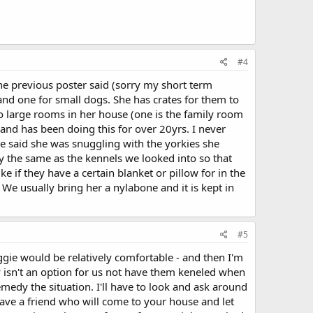
#4
the previous poster said (sorry my short term
and one for small dogs. She has crates for them to
wo large rooms in her house (one is the family room
 and has been doing this for over 20yrs. I never
e said she was snuggling with the yorkies she
y the same as the kennels we looked into so that
if they have a certain blanket or pillow for in the
 We usually bring her a nylabone and it is kept in
#5
ggie would be relatively comfortable - and then I'm
y isn't an option for us not have them keneled when
emedy the situation. I'll have to look and ask around
have a friend who will come to your house and let