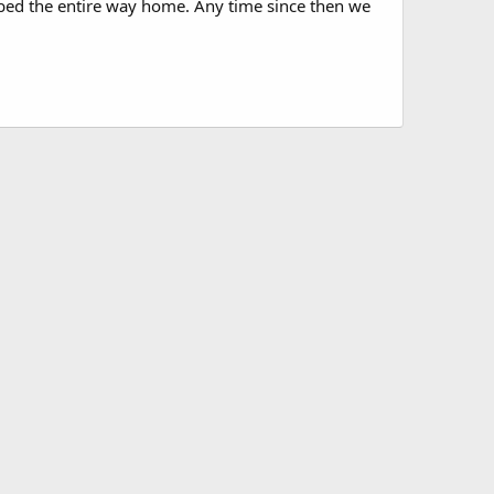
obbed the entire way home. Any time since then we