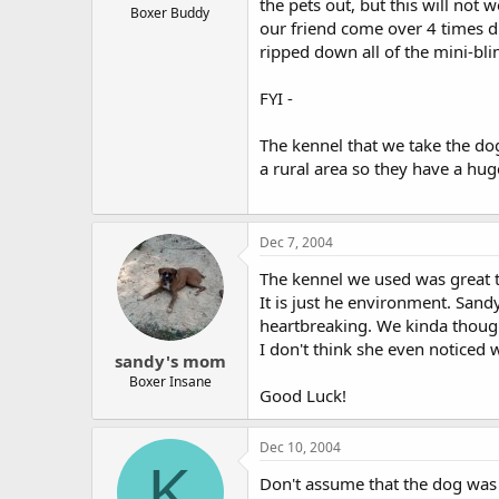
the pets out, but this will not
Boxer Buddy
our friend come over 4 times d
ripped down all of the mini-bli
FYI -
The kennel that we take the dog
a rural area so they have a hug
Dec 7, 2004
The kennel we used was great t
It is just he environment. Sand
heartbreaking. We kinda thoug
I don't think she even noticed 
sandy's mom
Boxer Insane
Good Luck!
Dec 10, 2004
K
Don't assume that the dog was n