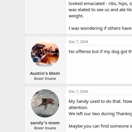
looked emaciated - ribs, hips, s
was elated to see us and ate li
weight.
I was wondering if others have 
Dec 7, 2004
No offense but if my dog got tha
Austin's Mom
Boxer Insane
Dec 7, 2004
My Sandy used to do that. Now
attention.
We left our two during Thanksg
sandy's mom
Maybe you can find someone in y
Boxer Insane