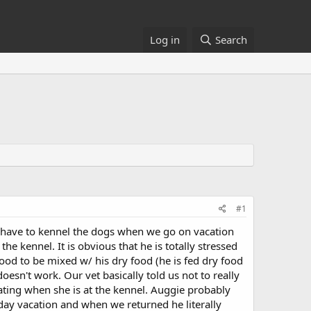
Log in
Search
#1
 have to kennel the dogs when we go on vacation
the kennel. It is obvious that he is totally stressed
ood to be mixed w/ his dry food (he is fed dry food
esn't work. Our vet basically told us not to really
ating when she is at the kennel. Auggie probably
ay vacation and when we returned he literally