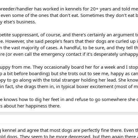
reeder/handler has worked in kennels for 20+ years and told me 
 even some of the ones that don't eat. Sometimes they don't eat
 else's business.
etite suppressant, of course, and there's certainly an argument
e. However, she said people's fears that their dogs are curled up i
in the vast majority of cases. A handful, to be sure, and they tell 
re (or even call the emergency contact if it's desperately unhappy
puppy from me. They occasionally board her for a week and I stop 
up a bit before boarding) but she trots out to see me, happy as can
ppy to go along with the total stranger holding her lead. She kn
- in fact, she drags them in, in typical boxer excitement (most of mi
he knows how to dig her feet in and refuse to go somewhere she d
ns about her happiness there.
g kennel and agree that most dogs are perfectly fine there. Even 
y old dogs. They seem to be more depressed, but then again there 