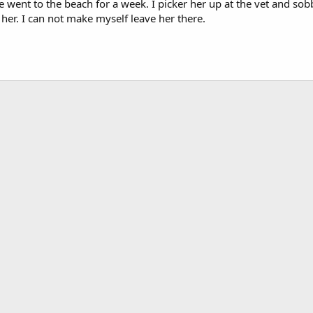
e went to the beach for a week. I picker her up at the vet and s
r. I can not make myself leave her there.