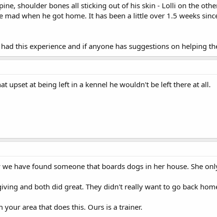
pine, shoulder bones all sticking out of his skin - Lolli on the o
ke mad when he got home. It has been a little over 1.5 weeks sinc
had this experience and if anyone has suggestions on helping the
t upset at being left in a kennel he wouldn't be left there at all.
 we have found someone that boards dogs in her house. She only 
iving and both did great. They didn't really want to go back hom
our area that does this. Ours is a trainer.