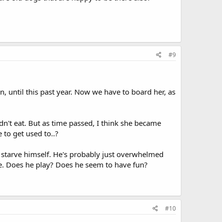
#9
until this past year. Now we have to board her, as
dn't eat. But as time passed, I think she became
 to get used to..?
t starve himself. He's probably just overwhelmed
re. Does he play? Does he seem to have fun?
#10