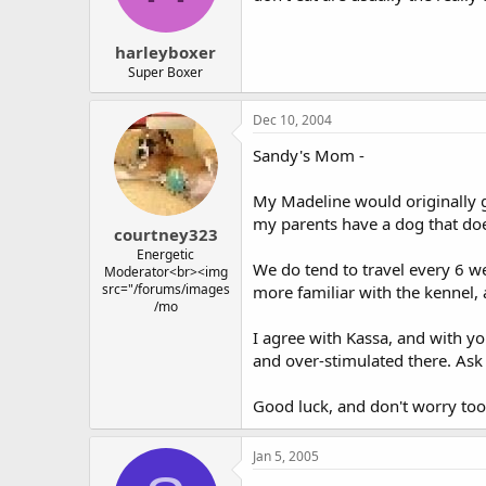
harleyboxer
Super Boxer
Dec 10, 2004
Sandy's Mom -
My Madeline would originally g
my parents have a dog that doe
courtney323
Energetic
We do tend to travel every 6 we
Moderator<br><img
src="/forums/images
more familiar with the kennel, 
/mo
I agree with Kassa, and with yo
and over-stimulated there. Ask
Good luck, and don't worry to
Jan 5, 2005