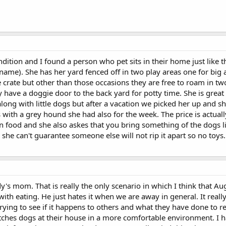
ndition and I found a person who pet sits in their home just like 
ame). She has her yard fenced off in two play areas one for big 
he crate but other than those occasions they are free to roam in t
y have a doggie door to the back yard for potty time. She is great
ong with little dogs but after a vacation we picked her up and sh
with a grey hound she had also for the week. The price is actuall
ood and she also askes that you bring something of the dogs like 
 she can't guarantee someone else will not rip it apart so no toys.
's mom. That is really the only scenario in which I think that Au
th eating. He just hates it when we are away in general. It reall
trying to see if it happens to others and what they have done to r
atches dogs at their house in a more comfortable environment. I 