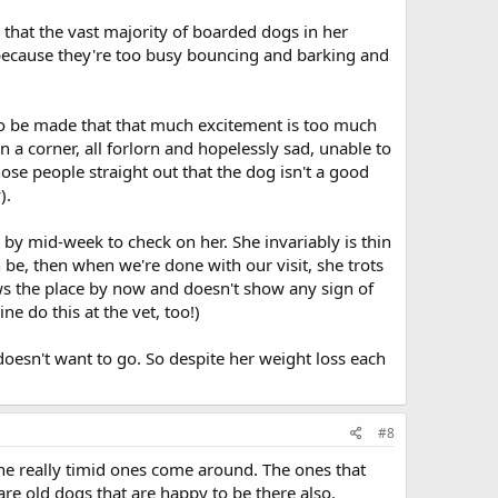
that the vast majority of boarded dogs in her
 because they're too busy bouncing and barking and
 to be made that that much excitement is too much
n a corner, all forlorn and hopelessly sad, unable to
those people straight out that the dog isn't a good
).
by mid-week to check on her. She invariably is thin
 be, then when we're done with our visit, she trots
ows the place by now and doesn't show any sign of
ne do this at the vet, too!)
oesn't want to go. So despite her weight loss each
#8
the really timid ones come around. The ones that
are old dogs that are happy to be there also.