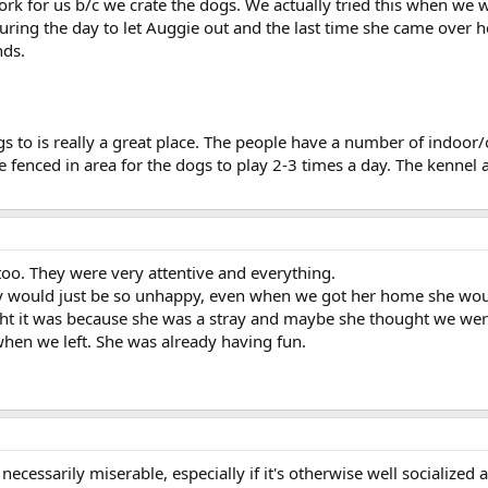
 work for us b/c we crate the dogs. We actually tried this when we
uring the day to let Auggie out and the last time she came over 
nds.
s to is really a great place. The people have a number of indoor/o
e fenced in area for the dogs to play 2-3 times a day. The kennel a
oo. They were very attentive and everything.
y would just be so unhappy, even when we got her home she would 
ht it was because she was a stray and maybe she thought we wer
when we left. She was already having fun.
ecessarily miserable, especially if it's otherwise well socialized