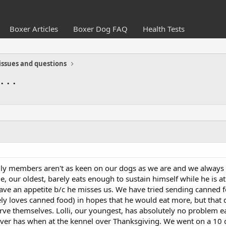
Boxer Articles
Boxer Dog FAQ
Health Tests
issues and questions
. .
ily members aren't as keen on our dogs as we are and we always
e, our oldest, barely eats enough to sustain himself while he is at 
have an appetite b/c he misses us. We have tried sending canned f
ely loves canned food) in hopes that he would eat more, but that do
ve themselves. Lolli, our youngest, has absolutely no problem e
ver has when at the kennel over Thanksgiving. We went on a 10 d