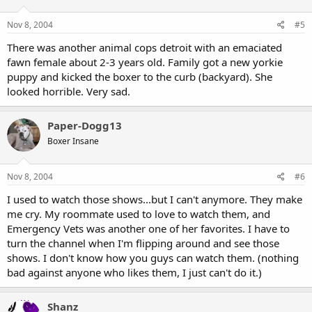
Nov 8, 2004
#5
There was another animal cops detroit with an emaciated
fawn female about 2-3 years old. Family got a new yorkie
puppy and kicked the boxer to the curb (backyard). She
looked horrible. Very sad.
Paper-Dogg13
Boxer Insane
Nov 8, 2004
#6
I used to watch those shows...but I can't anymore. They make
me cry. My roommate used to love to watch them, and
Emergency Vets was another one of her favorites. I have to
turn the channel when I'm flipping around and see those
shows. I don't know how you guys can watch them. (nothing
bad against anyone who likes them, I just can't do it.)
Shanz