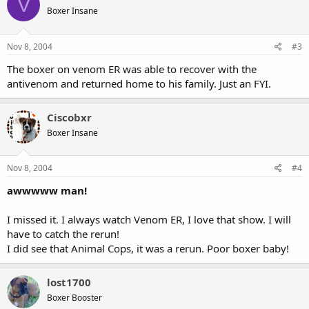
V
Boxer Insane
Nov 8, 2004
#3
The boxer on venom ER was able to recover with the
antivenom and returned home to his family. Just an FYI.
Ciscobxr
Boxer Insane
Nov 8, 2004
#4
awwwww man!
I missed it. I always watch Venom ER, I love that show. I will
have to catch the rerun!
I did see that Animal Cops, it was a rerun. Poor boxer baby!
lost1700
Boxer Booster