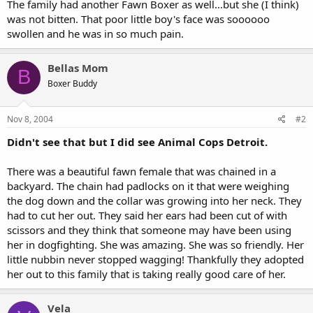
The family had another Fawn Boxer as well...but she (I think)
was not bitten. That poor little boy's face was soooooo
swollen and he was in so much pain.
Bellas Mom
B
Boxer Buddy
Nov 8, 2004
#2
Didn't see that but I did see Animal Cops Detroit.
There was a beautiful fawn female that was chained in a
backyard. The chain had padlocks on it that were weighing
the dog down and the collar was growing into her neck. They
had to cut her out. They said her ears had been cut of with
scissors and they think that someone may have been using
her in dogfighting. She was amazing. She was so friendly. Her
little nubbin never stopped wagging! Thankfully they adopted
her out to this family that is taking really good care of her.
Vela