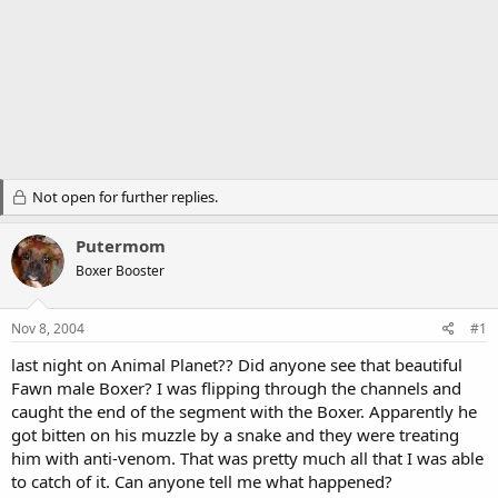
Not open for further replies.
Putermom
Boxer Booster
Nov 8, 2004
#1
last night on Animal Planet?? Did anyone see that beautiful
Fawn male Boxer? I was flipping through the channels and
caught the end of the segment with the Boxer. Apparently he
got bitten on his muzzle by a snake and they were treating
him with anti-venom. That was pretty much all that I was able
to catch of it. Can anyone tell me what happened?