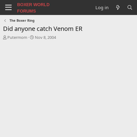
BOXER WORLD
Log in
FORUMS
The Boxer Ring
Did anyone catch Venom ER
T
S
Putermom
Nov 8, 2004
h
t
r
a
e
r
a
t
d
d
s
a
t
t
a
e
r
t
e
r