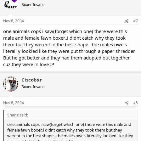
Boxer Insane
Nov 8, 2004
#7
one animals cops i saw(forget which one) there were this
male and female fawn boxer..i didnt catch why they took
them but they werent in the best shape.. the males owels
literall y lookied like they were put through a paper shredder.
But he got better and they had them adopted out together
cuz they were in love :P
Ciscobxr
Boxer Insane
Nov 8, 2004
#8
Shanz said:
one animals cops i saw(forget which one) there were this male and
female fawn boxer..i didnt catch why they took them but they
werent in the best shape.. the males owels literall y lookied like they