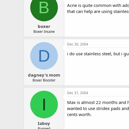
B
Acne is quite common with adol
that can help are using stainle
boxer
Boxer Insane
Dec 30, 2004
D
i do use stainless steel, but i g
dagney's mom
Boxer Booster
Dec 31, 2004
I
Max is almost 22 months and ha
wanted to use stridex pads and 
cents worth.
Iaboy
Banned