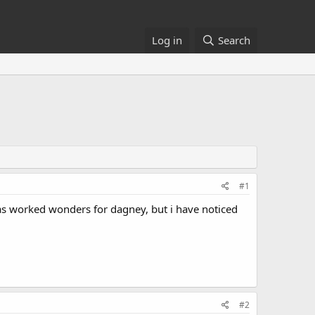
Log in
Search
#1
has worked wonders for dagney, but i have noticed
#2