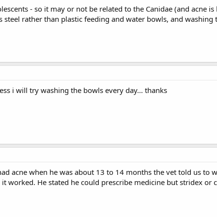
escents - so it may or not be related to the Canidae (and acne is
ss steel rather than plastic feeding and water bowls, and washing 
uess i will try washing the bowls every day... thanks
d acne when he was about 13 to 14 months the vet told us to was
it worked. He stated he could prescribe medicine but stridex or c