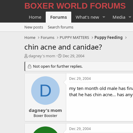
BOXER WORLD FORUMS
Home
Forums
What's new
Media
New posts
Search forums
Home
Forums
PUPPY MATTERS
Puppy Feeding
chin acne and canidae?
T
S
dagney's mom
Dec 29, 2004
h
t
r
Not open for further replies.
a
e
r
a
t
Dec 29, 2004
d
d
D
s
a
my ten month old male has fina
t
t
that he has chin acne... has an
a
e
r
t
dagney's mom
e
Boxer Booster
r
Dec 29, 2004