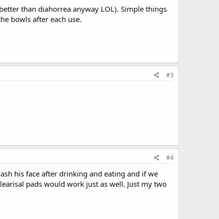
 better than diahorrea anyway LOL). Simple things
the bowls after each use.
#3
#4
h his face after drinking and eating and if we
learisal pads would work just as well. Just my two