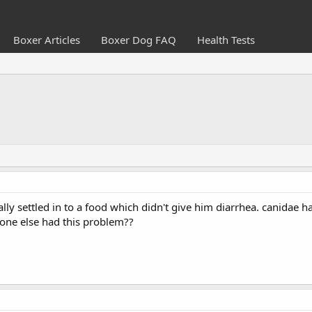
Boxer Articles
Boxer Dog FAQ
Health Tests
lly settled in to a food which didn't give him diarrhea. canidae 
yone else had this problem??