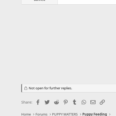
Not open for further replies.
Facebook
Twitter
Reddit
Pinterest
Tumblr
WhatsApp
Email
Link
Share:
Home
Forums
PUPPY MATTERS
Puppy Feeding