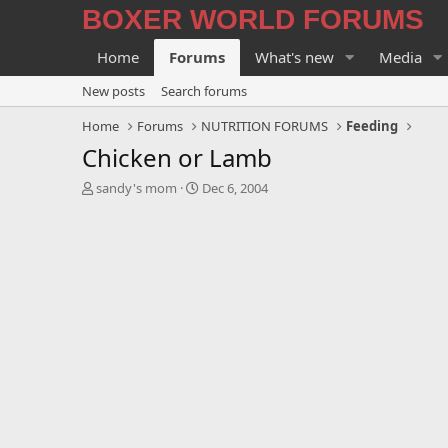
BOXER WORLD FORUMS
Home
Forums
What's new
Media
New posts
Search forums
Home
Forums
NUTRITION FORUMS
Feeding
Chicken or Lamb
T
S
sandy's mom
Dec 6, 2004
h
t
r
a
e
r
a
t
d
d
s
a
t
t
a
e
r
t
e
r