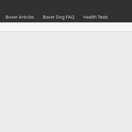
Boxer Articles
Boxer Dog FAQ
Health Tests