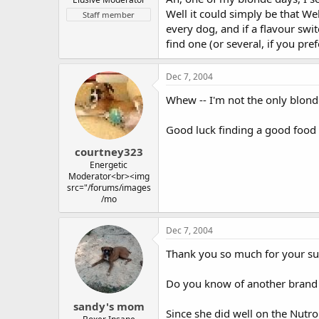
Well it could simply be that Wel
Staff member
every dog, and if a flavour swit
find one (or several, if you pre
Dec 7, 2004
Whew -- I'm not the only blon
Good luck finding a good food 
courtney323
Energetic
Moderator<br><img
src="/forums/images
/mo
Dec 7, 2004
Thank you so much for your su
Do you know of another brand th
sandy's mom
Since she did well on the Nutro