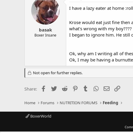
I have a lazy eater at home :rol
Krose would eat just fine then a
what's wrong with my boy???? we
basak
I began to ignore him. He still 
Boxer Insane
Ok, why am I writing all of the
Ok, I may be having a burnutt
Not open for further replies.
Facebook
Twitter
Reddit
Pinterest
Tumblr
WhatsApp
Email
Link
Share:
Home
Forums
NUTRITION FORUMS
Feeding
BoxerWorld
Comm