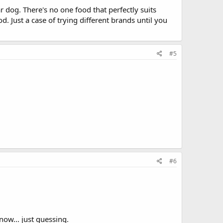
r dog. There's no one food that perfectly suits
d. Just a case of trying different brands until you
#5
#6
now... just guessing.