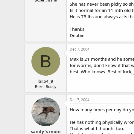
Boxer Insane
She has never been picky so sh
Is it normal for an 11 mth old t
He is 75 lbs and always acts t
Thanks,
Debbie
Dec 7, 2004
B
Max is 21 months and he someti
for worms, don't know if that wo
best. Who knows. Best of luck, 
br54_9
Boxer Buddy
Dec 7, 2004
How many times per day do you
He has nothing physically wron
That is what I thought too.
sandy's mom