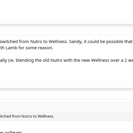
switched from Nutro to Wellness. Sandy, it could be possible that
ith Lamb for some reason.
ly (ie. blending the old Nutro with the new Wellness over a 2 week
itched from Nutro to Wellness.
e :rolleyes: