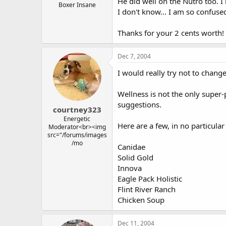
He did well on the Nutro too. 
Boxer Insane
I don't know... I am so confuse
Thanks for your 2 cents worth!
Dec 7, 2004
I would really try not to change
Wellness is not the only super
suggestions.
courtney323
Energetic
Here are a few, in no particular
Moderator<br><img
src="/forums/images
/mo
Canidae
Solid Gold
Innova
Eagle Pack Holistic
Flint River Ranch
Chicken Soup
Dec 11, 2004