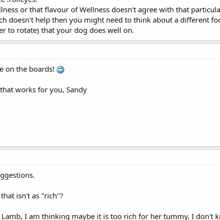
lness or that flavour of Wellness doesn't agree with that particula
ch doesn't help then you might need to think about a different foo
fer to rotate) that your dog does well on.
de on the boards!
that works for you, Sandy
ggestions.
at isn't as "rich"?
 Lamb, I am thinking maybe it is too rich for her tummy. I don't k