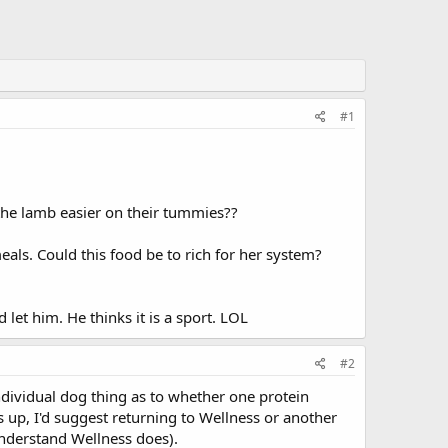
#1
 the lamb easier on their tummies??
eals. Could this food be to rich for her system?
let him. He thinks it is a sport. LOL
#2
individual dog thing as to whether one protein
ows up, I'd suggest returning to Wellness or another
understand Wellness does).