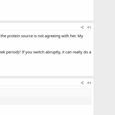
#3
 the protein source is not agreeing with her. My
 period)? If you switch abruptly, it can really do a
#4