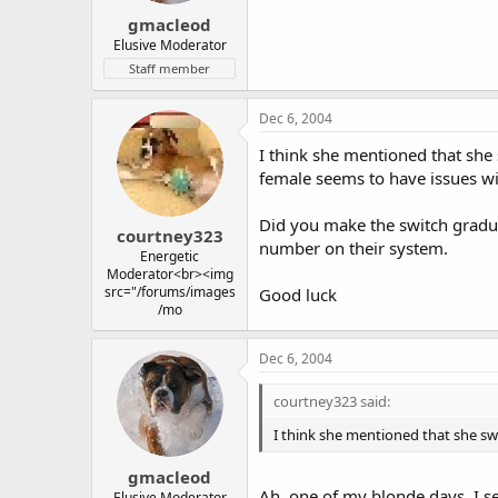
gmacleod
Elusive Moderator
Staff member
Dec 6, 2004
I think she mentioned that she 
female seems to have issues w
Did you make the switch gradual
courtney323
number on their system.
Energetic
Moderator<br><img
src="/forums/images
Good luck
/mo
Dec 6, 2004
courtney323 said:
I think she mentioned that she sw
gmacleod
Ah, one of my blonde days, I se
Elusive Moderator