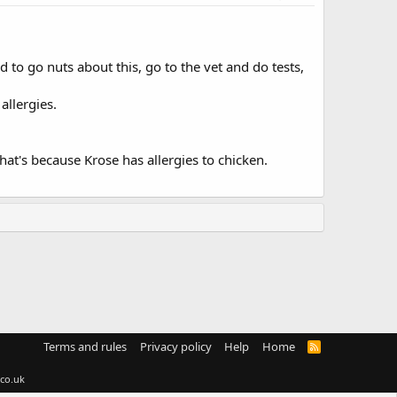
d to go nuts about this, go to the vet and do tests,
allergies.
hat's because Krose has allergies to chicken.
Terms and rules
Privacy policy
Help
Home
R
S
S
co.uk