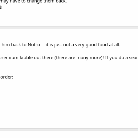
I may have to change them back.
d!
 him back to Nutro -- it is just not a very good food at all.
-premium kibble out there (there are many more)! If you do a sear
 order: