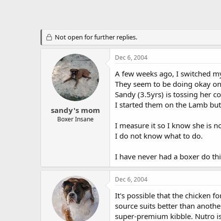
Not open for further replies.
Dec 6, 2004
A few weeks ago, I switched m
They seem to be doing okay on 
Sandy (3.5yrs) is tossing her c
I started them on the Lamb but 
sandy's mom
Boxer Insane
I measure it so I know she is n
I do not know what to do.
I have never had a boxer do thi
Dec 6, 2004
It's possible that the chicken 
source suits better than another
super-premium kibble. Nutro is