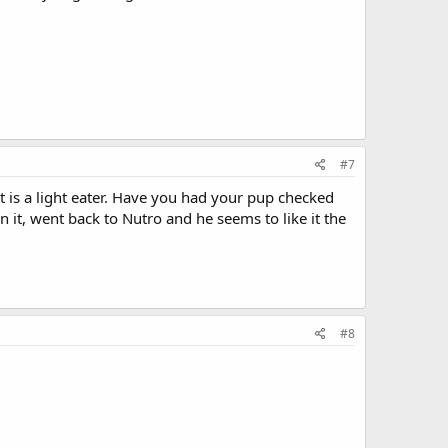
#7
 is a light eater. Have you had your pup checked
on it, went back to Nutro and he seems to like it the
#8