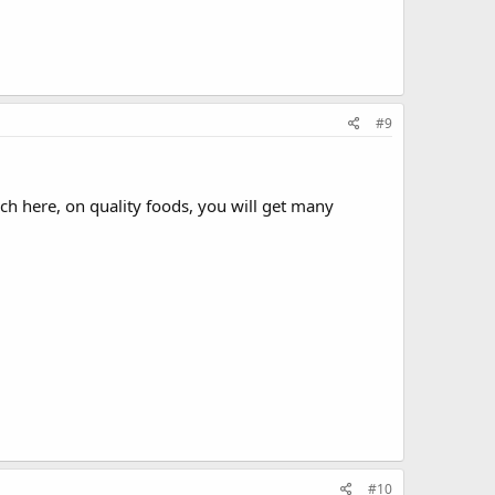
#9
ch here, on quality foods, you will get many
#10