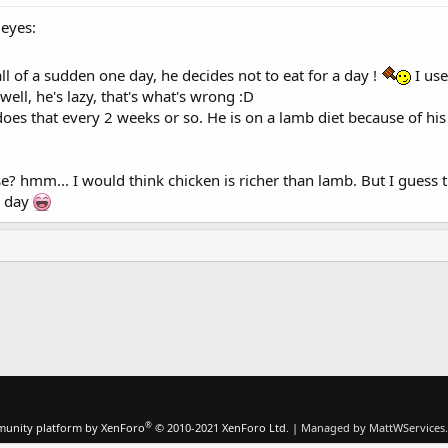
leyes:
ll of a sudden one day, he decides not to eat for a day !
I use
ll, he's lazy, that's what's wrong :D
does that every 2 weeks or so. He is on a lamb diet because of his 
se? hmm... I would think chicken is richer than lamb. But I guess t
e day
®
unity platform by XenForo
© 2010-2021 XenForo Ltd.
|
Managed by MattWServices.