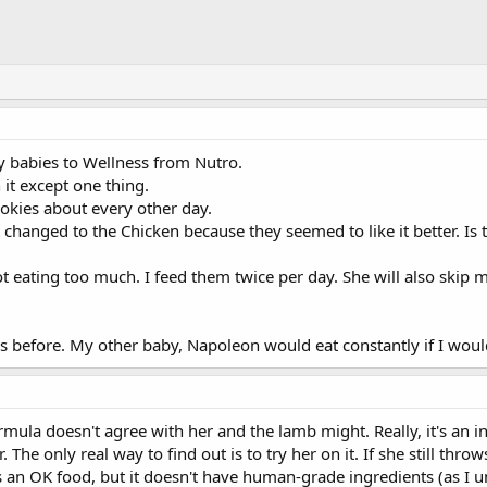
y babies to Wellness from Nutro.
it except one thing.
ookies about every other day.
changed to the Chicken because they seemed to like it better. Is
ot eating too much. I feed them twice per day. She will also skip m
s before. My other baby, Napoleon would eat constantly if I would 
formula doesn't agree with her and the lamb might. Really, it's an 
. The only real way to find out is to try her on it. If she still thr
 an OK food, but it doesn't have human-grade ingredients (as I 