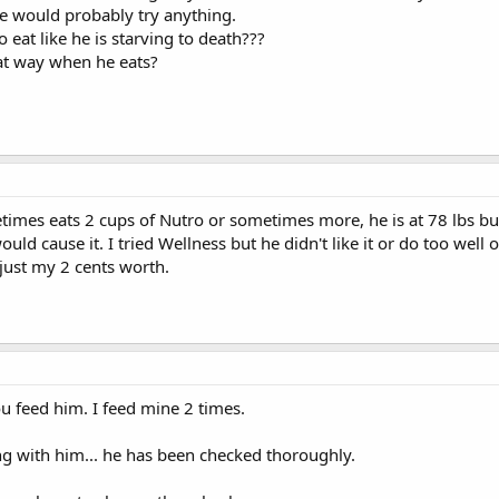
e would probably try anything.
o eat like he is starving to death???
hat way when he eats?
mes eats 2 cups of Nutro or sometimes more, he is at 78 lbs but
uld cause it. I tried Wellness but he didn't like it or do too well 
just my 2 cents worth.
 feed him. I feed mine 2 times.
g with him... he has been checked thoroughly.