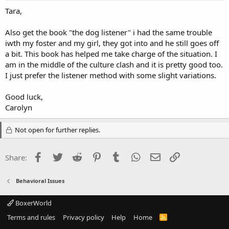
Tara,
Also get the book "the dog listener" i had the same trouble
iwth my foster and my girl, they got into and he still goes off
a bit. This book has helped me take charge of the situation. I
am in the middle of the culture clash and it is pretty good too.
I just prefer the listener method with some slight variations.
Good luck,
Carolyn
Not open for further replies.
Facebook
Twitter
Reddit
Pinterest
Tumblr
WhatsApp
Email
Link
Share:
Behavioral Issues
BoxerWorld
Terms and rules
Privacy policy
Help
Home
R
S