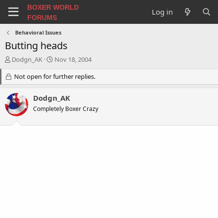
BOXER WORLD
Log in
FORUMS
Behavioral Issues
Butting heads
T
S
Dodgn_AK
Nov 18, 2004
h
t
r
Not open for further replies.
a
e
r
a
t
Dodgn_AK
d
d
Completely Boxer Crazy
s
a
t
t
a
e
r
t
e
r