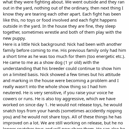
what they were fighting about. We went outside and they ran
out in the yard, nothing out of the ordinary, then next thing I
know they are tearing each other apart. Each fight has been
like this, no toys or food involved and each fight happens
outside in the yard. In the house they are fine, they sleep
together, sometimes wrestle and both of them play with the
new puppy.
Here is a little Nick background: Nick had been with another
family before coming to me. His previous family only had him
a short time as he was too much for them (too energetic etc.).
He came to me as a show dog (1 yr old) with the
understanding that his breeder could continue to show him
on a limited basis. Nick showed a few times but his attitude
and marking in the house were becoming a problem and I
really wasn't into the whole show thing so I had him
neutered. He is very sensitive, if you raise your voice he
cowers or runs. He is also toy aggressive, which we have
worked on since day 1. He would not release toys, he would
snatch toys from your hands (sometimes accidently nipping
you) and he would not share toys. All of these things he has
improved on a lot. We are still working on release, but he no
longer snatches toys and will now share them. He can also be