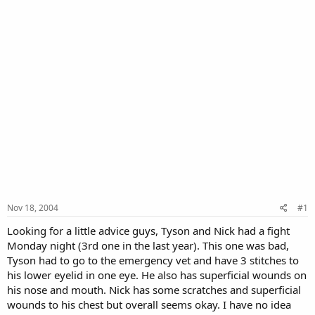
Nov 18, 2004
#1
Looking for a little advice guys, Tyson and Nick had a fight
Monday night (3rd one in the last year). This one was bad,
Tyson had to go to the emergency vet and have 3 stitches to
his lower eyelid in one eye. He also has superficial wounds on
his nose and mouth. Nick has some scratches and superficial
wounds to his chest but overall seems okay. I have no idea