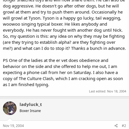
dog aggressive. He doesn't go after other dogs, but he will
growl at them and try to push them around. Occasionally he
will growl at Tyson. Tyson is a happy go lucky, tail wagging,
woowoo singing typical boxer. He likes anybody and
everybody. He has never fought with another dog until Nick.
So, my question is this: any idea on why they may be fighting
(are they trying to establish alpha? are they fighting over
me?) and what can I do to stop it? Thanks a bunch in advance.
PS One of the ladies at the er vet does obedience and
behavior on the side and she offered to help me out, I am
expecting a phone call from her on Saturday. I also have a
copy of The Culture Clash, which I am cracking open as soon
as I am finished typing.
Last edited:
Nov 18, 2004
ladyluck_t
Boxer Insane
Nov 19, 2004
#2