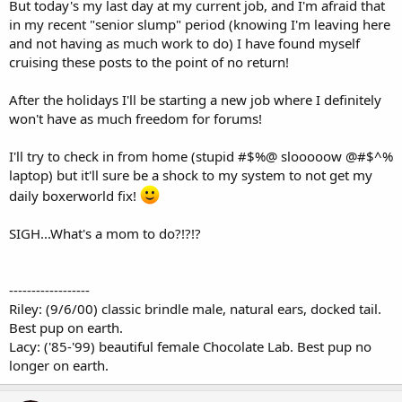
But today's my last day at my current job, and I'm afraid that
in my recent "senior slump" period (knowing I'm leaving here
and not having as much work to do) I have found myself
cruising these posts to the point of no return!
After the holidays I'll be starting a new job where I definitely
won't have as much freedom for forums!
I'll try to check in from home (stupid #$%@ slooooow @#$^%
laptop) but it'll sure be a shock to my system to not get my
daily boxerworld fix!
SIGH...What's a mom to do?!?!?
------------------
Riley: (9/6/00) classic brindle male, natural ears, docked tail.
Best pup on earth.
Lacy: ('85-'99) beautiful female Chocolate Lab. Best pup no
longer on earth.