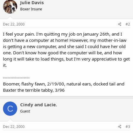
Julie Davis
Boxer Insane
Dec 22, 2000
#2
I feel your pain. I'm quitting my job on January 26th, and I
don't have a computer at home! However, my mother-in-law
is getting a new computer, and she said I could have her old
one. Don't know how good the computer will be, and how
long it will take to load things, but I'm very appreciative to get
it.
------------------
Boomer, flashy fawn, 2/19/00, natural ears, docked tail and
Baxter the terrible tabby, 3/96
Cindy and Lacie.
C
Guest
Dec 22, 2000
#3