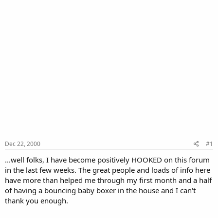
Dec 22, 2000
#1
...well folks, I have become positively HOOKED on this forum
in the last few weeks. The great people and loads of info here
have more than helped me through my first month and a half
of having a bouncing baby boxer in the house and I can't
thank you enough.