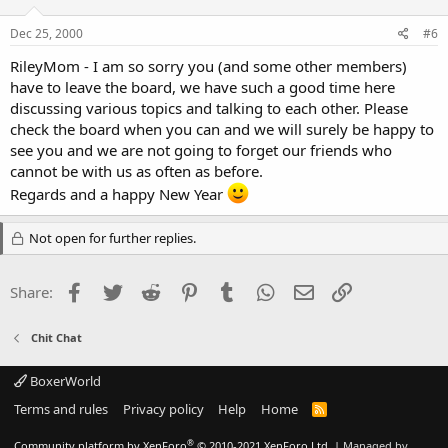
Dec 25, 2000
#6
RileyMom - I am so sorry you (and some other members)
have to leave the board, we have such a good time here
discussing various topics and talking to each other. Please
check the board when you can and we will surely be happy to
see you and we are not going to forget our friends who
cannot be with us as often as before.
Regards and a happy New Year
Not open for further replies.
Facebook
Twitter
Reddit
Pinterest
Tumblr
WhatsApp
Email
Link
Share:
Chit Chat
BoxerWorld
Terms and rules
Privacy policy
Help
Home
R
S
S
®
Community platform by XenForo
© 2010-2021 XenForo Ltd.
|
Managed by