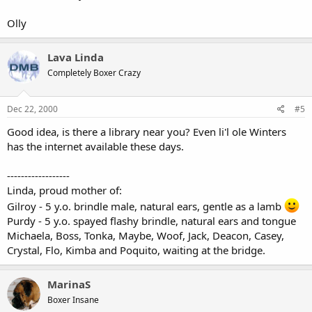
Olly
Lava Linda
Completely Boxer Crazy
Dec 22, 2000
#5
Good idea, is there a library near you? Even li'l ole Winters
has the internet available these days.
------------------
Linda, proud mother of:
Gilroy - 5 y.o. brindle male, natural ears, gentle as a lamb
Purdy - 5 y.o. spayed flashy brindle, natural ears and tongue
Michaela, Boss, Tonka, Maybe, Woof, Jack, Deacon, Casey,
Crystal, Flo, Kimba and Poquito, waiting at the bridge.
MarinaS
Boxer Insane