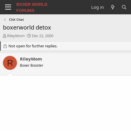
BOXER WORLD
Log in
FORUMS
Chit Chat
boxerworld detox
T
S
RileyMom
Dec 22, 2000
h
t
r
Not open for further replies.
a
e
r
a
t
RileyMom
R
d
d
Boxer Booster
s
a
t
t
a
e
r
t
e
r