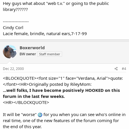
Hey guys what about "web t.v." or going to the public
library??????
------------------
Cindy Corl
Lacie female, brindle, natural ears,7-17-99
Boxerworld
BW owner
Staff member
Dec 22, 2000
#4
<BLOCKQUOTE><font size="1" face="Verdana, Arial">quote:
</font><HR>Originally posted by RileyMom:
...well folks, I have become positively HOOKED on this
forum in the last few weeks.
<HR></BLOCKQUOTE>
It will be "worse"
for you when you can see who's online in
real time, one of the new features of the forum coming for
the end of this year.