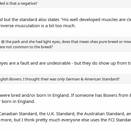
led is that a negative?
d but the standard also states "His well developed muscles are c
niverse musculation is a bit too much.
ay @ the park and she had light eyes, does that mean shes pure breed or mi
es are not common to the breed?
yes are a fault and are undesirable - but they do show up from t
nglish Boxers. I thought their was only German & American Standard?
 were bred and/or born in England. If someone has Boxers from En
 born in England.
e Canadian Standard, the U.K. Standard, the Australian Standard,
more, but I think pretty much everyone else uses the FCI Standa