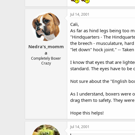
Jul 14, 2001
Cali,
As far as hind legs being too m
"Hindquarters - The Hindquarte
the breech - musculature, hard 
Nedra's_momm
"let down" hock joint." -- Take
a
Completely Boxer
I know that eyes that are lighte
Crazy
standard. The eyes have to be 
Not sure about the "English box
As I understand, boxers were or
drag them to safety. They were
Hope this helps!
Jul 14, 2001