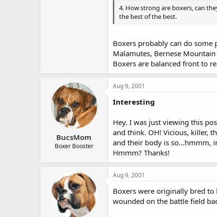
4. How strong are boxers, can they
the best of the best.
Boxers probably can do some pull
Malamutes, Bernese Mountain Do
Boxers are balanced front to re
Aug 9, 2001
Interesting
Hey. I was just viewing this p
and think. OH! Vicious, killer, 
BucsMom
and their body is so...hmmm, in
Boxer Booster
Hmmm? Thanks!
Aug 9, 2001
Boxers were originally bred to 
wounded on the battle field bac