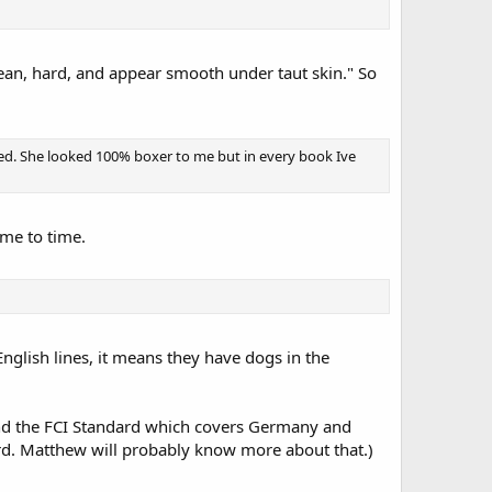
lean, hard, and appear smooth under taut skin." So
xed. She looked 100% boxer to me but in every book Ive
ime to time.
glish lines, it means they have dogs in the
 and the FCI Standard which covers Germany and
rd. Matthew will probably know more about that.)