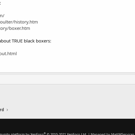
:
m/
oulter/history.htm
tory/boxer.htm
 about TRUE black boxers:
out.html
rd
®
unity platform by XenForo
© 2010-2021 XenForo Ltd.
|
Managed by MattWServices.