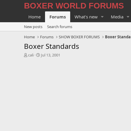
BOXER WORLD FORUMS
Home
Forums
What's new
Media
New posts
Search forums
Home
Forums
SHOW BOXER FORUMS
Boxer Standa
Boxer Standards
T
S
cali
Jul 13, 2001
h
t
r
a
e
r
a
t
d
d
s
a
t
t
a
e
r
t
e
r