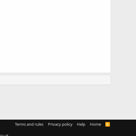
Terms and rules
Privacy policy
Help
Home
R
S
S
co.uk