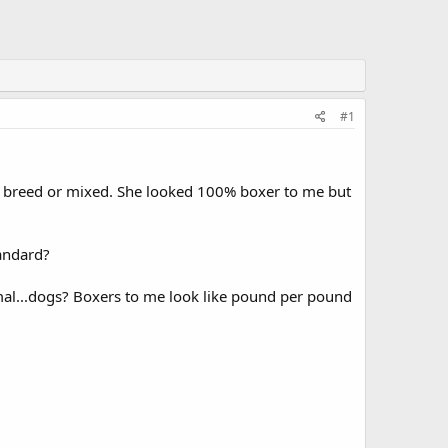
#1
re breed or mixed. She looked 100% boxer to me but
andard?
 mal...dogs? Boxers to me look like pound per pound