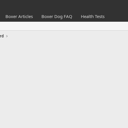
Boxer Articles
Boxer Dog FAQ
Health Tests
rd