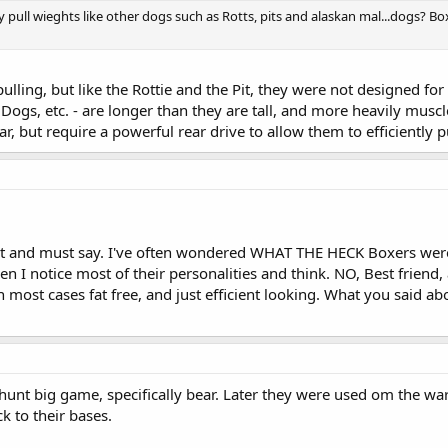
 pull wieghts like other dogs such as Rotts, pits and alaskan mal...dogs? B
ing, but like the Rottie and the Pit, they were not designed for i
gs, etc. - are longer than they are tall, and more heavily muscl
ar, but require a powerful rear drive to allow them to efficiently
ost and must say. I've often wondered WHAT THE HECK Boxers were o
then I notice most of their personalities and think. NO, Best friend,
 most cases fat free, and just efficient looking. What you said a
hunt big game, specifically bear. Later they were used om the wa
k to their bases.