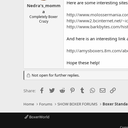
Here are some interesting sites
Nedra's_momm
a
http://www.molossermania.co
Completely Boxer
http://www2.bcinternet.net/~ic
Crazy
http://www.barkbytes.com/his
And here is an interesting link
http://amysboxers.8m.com/ab
Hope these help!
Not open for further replies.
Facebook
Twitter
Reddit
Pinterest
Tumblr
WhatsApp
Email
Link
Share:
Home
Forums
SHOW BOXER FORUMS
Boxer Standa
BoxerWorld
Comm