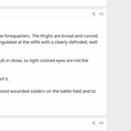
#2
he forequarters. The thighs are broad and curved,
lated at the stifle with a clearly definded, well
ult in show, so light colored eyes are not the
f it.
ssist wounded solders on the battle field and to
#3