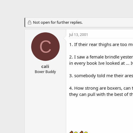
Not open for further replies.
Jul 13, 2001
C
1. If their rear thighs are too 
2. I saw a female brindle yest
in every book Ive looked at ...
cali
Boxer Buddy
3. somebody told me their are
4. How strong are boxers, can 
they can pull with the best of t