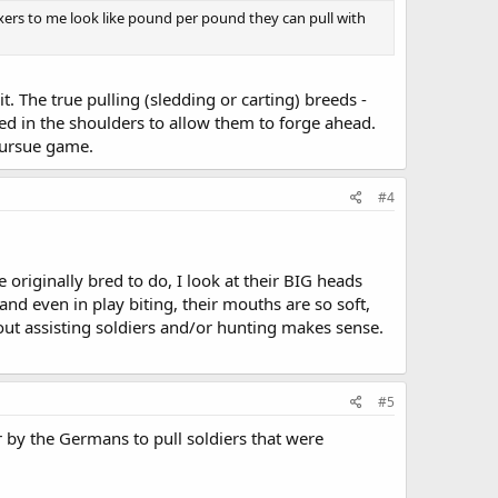
oxers to me look like pound per pound they can pull with
t. The true pulling (sledding or carting) breeds -
ed in the shoulders to allow them to forge ahead.
 pursue game.
#4
riginally bred to do, I look at their BIG heads
 and even in play biting, their mouths are so soft,
bout assisting soldiers and/or hunting makes sense.
#5
r by the Germans to pull soldiers that were