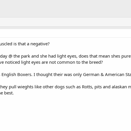
muscled is that a negative?
erday @ the park and she had light eyes, does that mean shes pu
 Ive noticed light eyes are not common to the breed?
s English Boxers. I thought their was only German & American St
they pull wieghts like other dogs such as Rotts, pits and alaskan
he best.