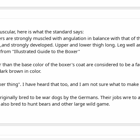
uscular, here is what the standard says:
rs are strongly muscled with angulation in balance with that of t
,and strongly developed. Upper and lower thigh long. Leg well angu
n from "Illustrated Guide to the Boxer"
r than the base color of the boxer's coat are considered to be a fa
dark brown in color.
er thing". I have heard that too, and I am not sure what to make o
iginally bred to be war dogs by the Germans. Their jobs wre to a
 also bred to hunt bears and other large wild game.