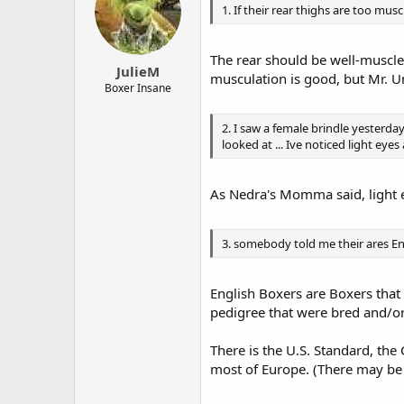
1. If their rear thighs are too musc
The rear should be well-muscle
JulieM
musculation is good, but Mr. U
Boxer Insane
2. I saw a female brindle yesterd
looked at ... Ive noticed light ey
As Nedra's Momma said, light e
3. somebody told me their ares E
English Boxers are Boxers that
pedigree that were bred and/or
There is the U.S. Standard, th
most of Europe. (There may be 