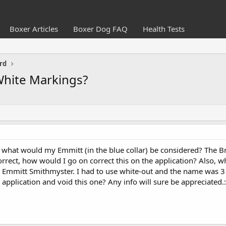
Boxer Articles
Boxer Dog FAQ
Health Tests
rd
White Markings?
, what would my Emmitt (in the blue collar) be considered? The
ncorrect, how would I go on correct this on the application? Also, w
r Emmitt Smithmyster. I had to use white-out and the name was 3 le
application and void this one? Any info will sure be appreciated.