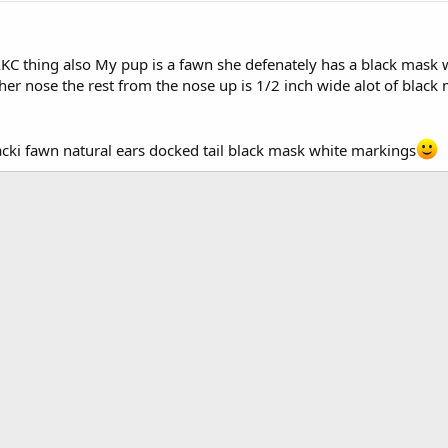
AKC thing also My pup is a fawn she defenately has a black mask 
er nose the rest from the nose up is 1/2 inch wide alot of black ma
acki fawn natural ears docked tail black mask white markings