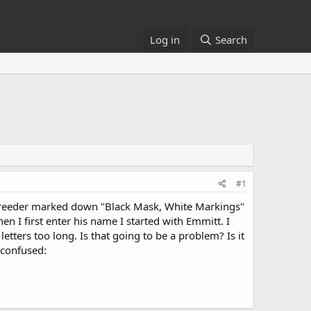
Log in
Search
#1
 Breeder marked down "Black Mask, White Markings"
hen I first enter his name I started with Emmitt. I
tters too long. Is that going to be a problem? Is it
:confused: