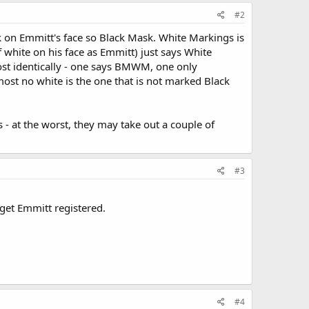
#2
ck on Emmitt's face so Black Mask. White Markings is
 white on his face as Emmitt) just says White
most identically - one says BMWM, one only
almost no white is the one that is not marked Black
is - at the worst, they may take out a couple of
#3
d get Emmitt registered.
#4