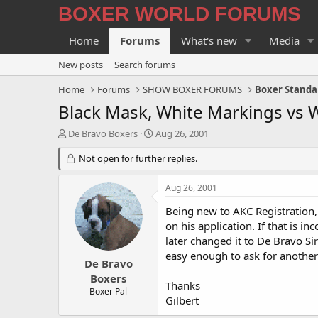
BOXER WORLD FORUMS
Home
Forums
What's new
Media
New posts
Search forums
Home
Forums
SHOW BOXER FORUMS
Boxer Standa
Black Mask, White Markings vs 
T
S
De Bravo Boxers
Aug 26, 2001
h
t
r
Not open for further replies.
a
e
r
a
t
Aug 26, 2001
d
d
s
a
Being new to AKC Registration
t
t
on his application. If that is i
a
e
later changed it to De Bravo Si
r
easy enough to ask for another 
t
De Bravo
e
Boxers
Thanks
r
Boxer Pal
Gilbert