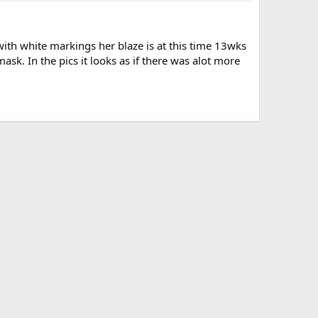
with white markings her blaze is at this time 13wks
sk. In the pics it looks as if there was alot more