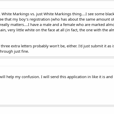
, White Markings vs. just White Markings thing....I see some bla
see that my boy's registration (who has about the same amount of
it really matters....I have a male and a female who are marked al
ain, very little white on the face at all (in fact, the one with the 
hree extra letters probably won't be, either. I'd just submit it as 
through just fine.
ill help my confusion. I will send this application in like it is an