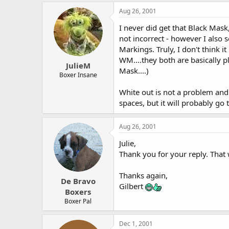
Aug 26, 2001
I never did get that Black Mask
not incorrect - however I also 
Markings. Truly, I don't think 
WM....they both are basically pl
JulieM
Mask....)
Boxer Insane
White out is not a problem and t
spaces, but it will probably go 
Aug 26, 2001
Julie,
Thank you for your reply. That w
Thanks again,
De Bravo
Gilbert
Boxers
Boxer Pal
Dec 1, 2001