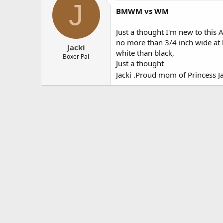
J
BMWM vs WM
Just a thought I'm new to this 
no more than 3/4 inch wide at h
Jacki
white than black,
Boxer Pal
Just a thought
Jacki .Proud mom of Princess J