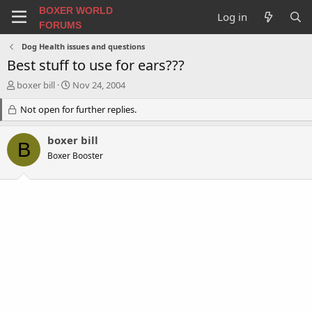
BOXER WORLD
Log in
FORUMS
Dog Health issues and questions
Best stuff to use for ears???
T
S
boxer bill
Nov 24, 2004
h
t
r
Not open for further replies.
a
e
r
a
t
boxer bill
B
d
d
Boxer Booster
s
a
t
t
a
e
r
t
e
r