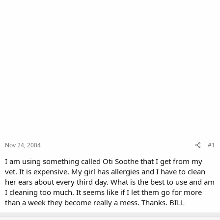
Nov 24, 2004
#1
I am using something called Oti Soothe that I get from my
vet. It is expensive. My girl has allergies and I have to clean
her ears about every third day. What is the best to use and am
I cleaning too much. It seems like if I let them go for more
than a week they become really a mess. Thanks. BILL