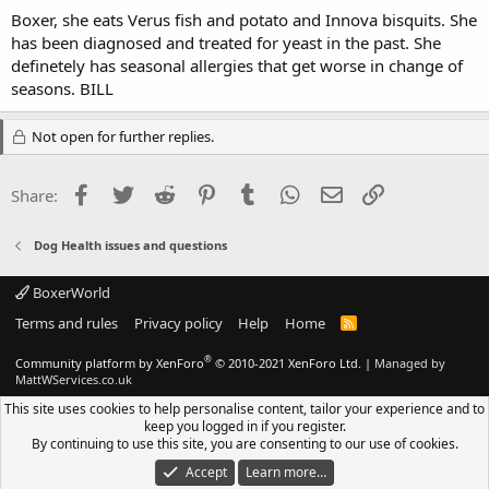
Boxer, she eats Verus fish and potato and Innova bisquits. She
has been diagnosed and treated for yeast in the past. She
definetely has seasonal allergies that get worse in change of
seasons. BILL
Not open for further replies.
Facebook
Twitter
Reddit
Pinterest
Tumblr
WhatsApp
Email
Link
Share:
Dog Health issues and questions
BoxerWorld
Terms and rules
Privacy policy
Help
Home
R
S
S
®
Community platform by XenForo
© 2010-2021 XenForo Ltd.
|
Managed by
MattWServices.co.uk
This site uses cookies to help personalise content, tailor your experience and to
keep you logged in if you register.
By continuing to use this site, you are consenting to our use of cookies.
Accept
Learn more…