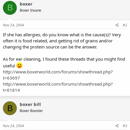
boxer
B
Boxer Insane
Nov 24, 2004
#2
If she has allergies, do you know what is the cause(s)? Very
often it is food related, and getting rid of grains and/or
changing the protein source can be the answer.
As for ear cleaning, I found these threads that you might find
useful
http://www.boxerworld.com/forums/showthread.php?
t=63697
http://www.boxerworld.com/forums/showthread.php?
t=61814
boxer bill
B
Boxer Booster
Nov 24, 2004
#3