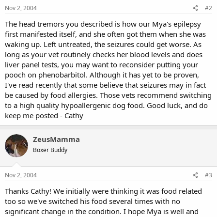
Nov 2, 2004
#2
The head tremors you described is how our Mya's epilepsy
first manifested itself, and she often got them when she was
waking up. Left untreated, the seizures could get worse. As
long as your vet routinely checks her blood levels and does
liver panel tests, you may want to reconsider putting your
pooch on phenobarbitol. Although it has yet to be proven,
I've read recently that some believe that seizures may in fact
be caused by food allergies. Those vets recommend switching
to a high quality hypoallergenic dog food. Good luck, and do
keep me posted - Cathy
ZeusMamma
Boxer Buddy
Nov 2, 2004
#3
Thanks Cathy! We initially were thinking it was food related
too so we've switched his food several times with no
significant change in the condition. I hope Mya is well and