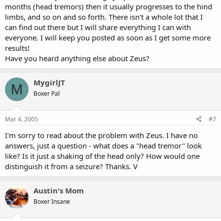
months (head tremors) then it usually progresses to the hind
limbs, and so on and so forth. There isn't a whole lot that I
can find out there but I will share everything I can with
everyone. I will keep you posted as soon as I get some more
results!
Have you heard anything else about Zeus?
MygirlJT
M
Boxer Pal
Mar 4, 2005
#7
I'm sorry to read about the problem with Zeus. I have no
answers, just a question - what does a "head tremor" look
like? Is it just a shaking of the head only? How would one
distinguish it from a seizure? Thanks. V
Austin's Mom
Boxer Insane