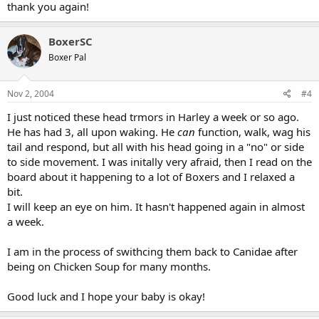
thank you again!
BoxerSC
Boxer Pal
Nov 2, 2004
#4
I just noticed these head trmors in Harley a week or so ago.
He has had 3, all upon waking. He
can
function, walk, wag his
tail and respond, but all with his head going in a "no" or side
to side movement. I was initally very afraid, then I read on the
board about it happening to a lot of Boxers and I relaxed a
bit.
I will keep an eye on him. It hasn't happened again in almost
a week.
I am in the process of swithcing them back to Canidae after
being on Chicken Soup for many months.
Good luck and I hope your baby is okay!