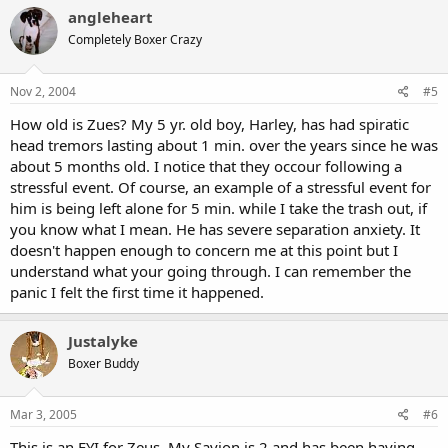
angleheart
Completely Boxer Crazy
Nov 2, 2004
#5
How old is Zues? My 5 yr. old boy, Harley, has had spiratic
head tremors lasting about 1 min. over the years since he was
about 5 months old. I notice that they occour following a
stressful event. Of course, an example of a stressful event for
him is being left alone for 5 min. while I take the trash out, if
you know what I mean. He has severe separation anxiety. It
doesn't happen enough to concern me at this point but I
understand what your going through. I can remember the
panic I felt the first time it happened.
Justalyke
Boxer Buddy
Mar 3, 2005
#6
This is an FYI for Zeus, My Savion is 2 and has been having