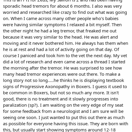
sporadic head tremors for about 6 months. I also was very
worried and researched like crazy to find out what was going
on. When I came across many other people who's babies
were having similar symptoms I relaxed a bit myself. Then
the other night he had a leg tremor, that freaked me out
because it was very similar to the head. He was alert and
moving and it never bothered him. He always has them when
he is at rest and had a lot of activity going on that day. Of
course I paniced and took him to the vet the next day. My vet
did a lot of research and even came across a thread I started
the morning after the tremor. He was surprised to see how
many head tremor experiences were out there. To make a
long story not so long.....he thinks he is displaying textbook
signs of Progressive Axonopathy in Boxers. I guess it used to
be common in Boxers, but not so much any more. It isn't
good, there is no treatment and it slowly progresses into
paralization (sp?). I am waiting on the very edge of my seat
for some feedback from a neurologist and I am sure will be
seeing one soon. I just wanted to put this out there as much
as possible for everyone having this issue. They are born with
this, but usually start showing symptoms around 12-18