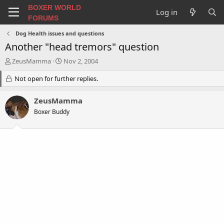
BOXER WORLD
Log in
FORUMS
Dog Health issues and questions
Another "head tremors" question
T
S
ZeusMamma
Nov 2, 2004
h
t
r
Not open for further replies.
a
e
r
a
t
ZeusMamma
d
d
Boxer Buddy
s
a
t
t
a
e
r
t
e
r