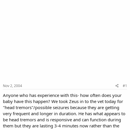
Nov 2, 2004
#1
Anyone who has experience with this- how often does your
baby have this happen? We took Zeus in to the vet today for
"head tremors"/possible seizures because they are getting
very frequent and longer in duration. He has what appears to
be head tremors and is responsive and can function during
them but they are lasting 3-4 minutes now rather than the