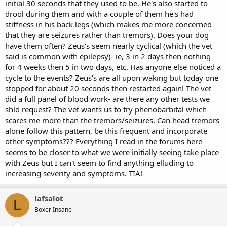
initial 30 seconds that they used to be. He's also started to
drool during them and with a couple of them he's had
stiffness in his back legs (which makes me more concerned
that they are seizures rather than tremors). Does your dog
have them often? Zeus's seem nearly cyclical (which the vet
said is common with epilepsy)- ie, 3 in 2 days then nothing
for 4 weeks then 5 in two days, etc. Has anyone else noticed a
cycle to the events? Zeus's are all upon waking but today one
stopped for about 20 seconds then restarted again! The vet
did a full panel of blood work- are there any other tests we
shld request? The vet wants us to try phenobarbital which
scares me more than the tremors/seizures. Can head tremors
alone follow this pattern, be this frequent and incorporate
other symptoms??? Everything I read in the forums here
seems to be closer to what we were initially seeing take place
with Zeus but I can't seem to find anything elluding to
increasing severity and symptoms. TIA!
lafsalot
L
Boxer Insane