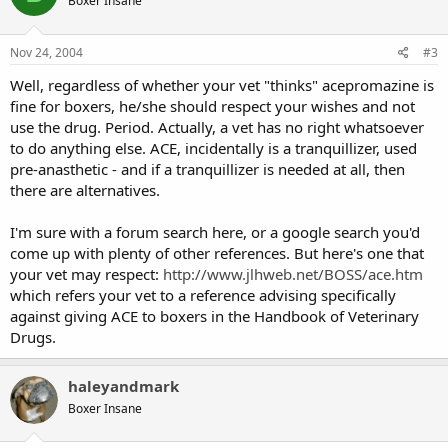
Boxer Insane
Nov 24, 2004
#3
Well, regardless of whether your vet "thinks" acepromazine is
fine for boxers, he/she should respect your wishes and not
use the drug. Period. Actually, a vet has no right whatsoever
to do anything else. ACE, incidentally is a tranquillizer, used
pre-anasthetic - and if a tranquillizer is needed at all, then
there are alternatives.
I'm sure with a forum search here, or a google search you'd
come up with plenty of other references. But here's one that
your vet may respect:
http://www.jlhweb.net/BOSS/ace.htm
which refers your vet to a reference advising specifically
against giving ACE to boxers in the Handbook of Veterinary
Drugs.
haleyandmark
Boxer Insane