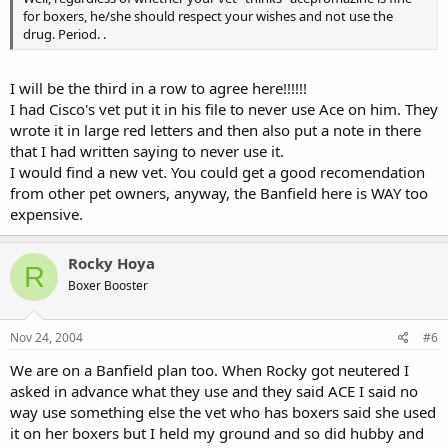
for boxers, he/she should respect your wishes and not use the
drug. Period. .
I will be the third in a row to agree here!!!!!!
I had Cisco's vet put it in his file to never use Ace on him. They
wrote it in large red letters and then also put a note in there
that I had written saying to never use it.
I would find a new vet. You could get a good recomendation
from other pet owners, anyway, the Banfield here is WAY too
expensive.
Rocky Hoya
R
Boxer Booster
Nov 24, 2004
#6
We are on a Banfield plan too. When Rocky got neutered I
asked in advance what they use and they said ACE I said no
way use something else the vet who has boxers said she used
it on her boxers but I held my ground and so did hubby and