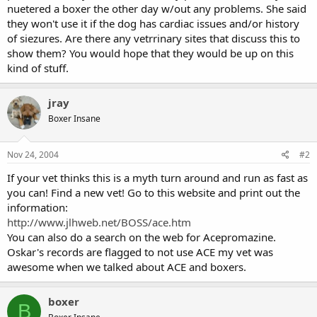
nuetered a boxer the other day w/out any problems. She said
they won't use it if the dog has cardiac issues and/or history
of siezures. Are there any vetrrinary sites that discuss this to
show them? You would hope that they would be up on this
kind of stuff.
jray
Boxer Insane
Nov 24, 2004
#2
If your vet thinks this is a myth turn around and run as fast as
you can! Find a new vet! Go to this website and print out the
information:
http://www.jlhweb.net/BOSS/ace.htm
You can also do a search on the web for Acepromazine.
Oskar's records are flagged to not use ACE my vet was
awesome when we talked about ACE and boxers.
boxer
B