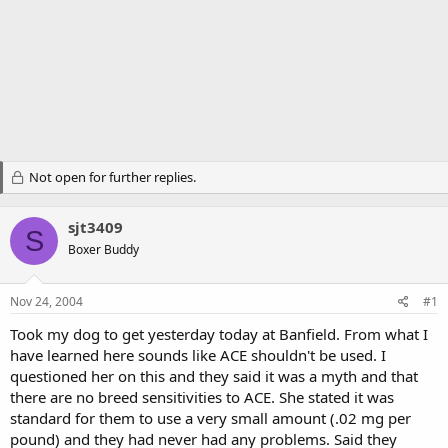
Not open for further replies.
sjt3409
S
Boxer Buddy
Nov 24, 2004
#1
Took my dog to get yesterday today at Banfield. From what I
have learned here sounds like ACE shouldn't be used. I
questioned her on this and they said it was a myth and that
there are no breed sensitivities to ACE. She stated it was
standard for them to use a very small amount (.02 mg per
pound) and they had never had any problems. Said they