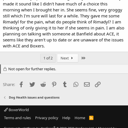
made it sound like I didn't have much of a choice this
morning when I brought her in. She seems fine, very groggy
still which I'm sure will last for a while. They gave me some
Rimadyl for the pain, what do people think of Rimadyl? I am
thinking of only giving it to her if she seems in pain. I am also
planning on talking with someone at Banfield about ACE, it
seems like they aren't up to date or are unaware of the issues
with ACE and Boxers.
Last
1 of 2
Next
Not open for further replies.
Facebook
Twitter
Reddit
Pinterest
Tumblr
WhatsApp
Email
Link
Share:
Dog Health issues and questions
BoxerWorld
Terms and rules
Privacy policy
Help
Home
R
S
S
®