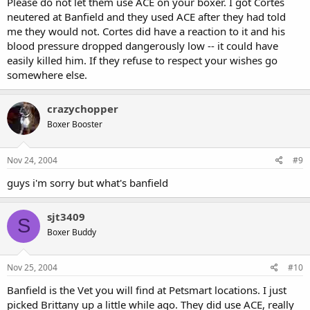
Please do not let them use ACE on your boxer. I got Cortes
neutered at Banfield and they used ACE after they had told
me they would not. Cortes did have a reaction to it and his
blood pressure dropped dangerously low -- it could have
easily killed him. If they refuse to respect your wishes go
somewhere else.
crazychopper
Boxer Booster
Nov 24, 2004
#9
guys i'm sorry but what's banfield
sjt3409
S
Boxer Buddy
Nov 25, 2004
#10
Banfield is the Vet you will find at Petsmart locations. I just
picked Brittany up a little while ago. They did use ACE, really