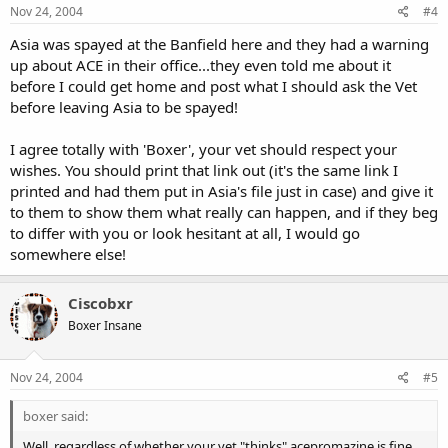
Nov 24, 2004
#4
Asia was spayed at the Banfield here and they had a warning
up about ACE in their office...they even told me about it
before I could get home and post what I should ask the Vet
before leaving Asia to be spayed!
I agree totally with 'Boxer', your vet should respect your
wishes. You should print that link out (it's the same link I
printed and had them put in Asia's file just in case) and give it
to them to show them what really can happen, and if they beg
to differ with you or look hesitant at all, I would go
somewhere else!
Ciscobxr
Boxer Insane
Nov 24, 2004
#5
boxer said:
Well, regardless of whether your vet "thinks" acepromazine is fine