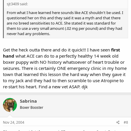
sjt3409 said:
From what I have learned here sounds like ACE shouldn't be used. I
questioned her on this and they said it was a myth and that there
are no breed sensitivities to ACE. She stated it was standard for
them to use a very small amount (.02 mg per pound) and they had
never had any problems.
Get the heck outta there and do it quick!!! I have seen
first
hand
what ACE can do to a perfectly healthy 14 week old
boxer puppy with NO history whatsoever of heart trouble or
seizures. There is certainly ONE emergency clinic in my home
town that learned this lesson the hard way when they gave it
to my Jack and they had to then scramble to use Atropine to
re-start his heart. Find a new vet ASAP. djk
Sabrina
Boxer Booster
Nov 24, 2004
#8