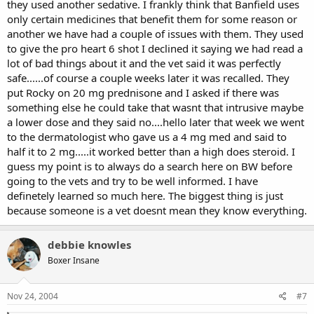
they used another sedative. I frankly think that Banfield uses
only certain medicines that benefit them for some reason or
another we have had a couple of issues with them. They used
to give the pro heart 6 shot I declined it saying we had read a
lot of bad things about it and the vet said it was perfectly
safe......of course a couple weeks later it was recalled. They
put Rocky on 20 mg prednisone and I asked if there was
something else he could take that wasnt that intrusive maybe
a lower dose and they said no....hello later that week we went
to the dermatologist who gave us a 4 mg med and said to
half it to 2 mg.....it worked better than a high does steroid. I
guess my point is to always do a search here on BW before
going to the vets and try to be well informed. I have
definetely learned so much here. The biggest thing is just
because someone is a vet doesnt mean they know everything.
debbie knowles
Boxer Insane
Nov 24, 2004
#7