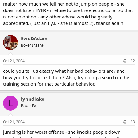
matter how much we tell her not to jump on people - she
does not listen EVER - i refuse to use the electric collar so that
is not an option - any other advise would be greatly
appreciated. (just an f.y.i. - she is almost 2). thanks again.
Evie&Adam
Boxer Insane
Oct 21, 2004
#2
could you tell us exactly what her bad behaviors are? and
how you try to correct them? Also, try doing a search in the
training section for that particular behavior.
lynndiako
L
Boxer Pal
Oct 21, 2004
#3
jumping is her worst offense - she knocks people down