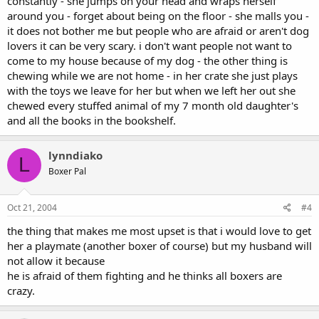
constantly - she jumps on your head and wraps herself
around you - forget about being on the floor - she malls you -
it does not bother me but people who are afraid or aren't dog
lovers it can be very scary. i don't want people not want to
come to my house because of my dog - the other thing is
chewing while we are not home - in her crate she just plays
with the toys we leave for her but when we left her out she
chewed every stuffed animal of my 7 month old daughter's
and all the books in the bookshelf.
lynndiako
L
Boxer Pal
Oct 21, 2004
#4
the thing that makes me most upset is that i would love to get
her a playmate (another boxer of course) but my husband will
not allow it because
he is afraid of them fighting and he thinks all boxers are
crazy.