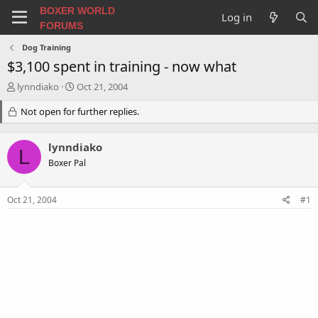
BOXER WORLD
Log in
FORUMS
Dog Training
$3,100 spent in training - now what
T
S
lynndiako
Oct 21, 2004
h
t
r
Not open for further replies.
a
e
r
a
t
lynndiako
d
d
L
s
a
Boxer Pal
t
t
a
e
Oct 21, 2004
#1
r
t
e
r