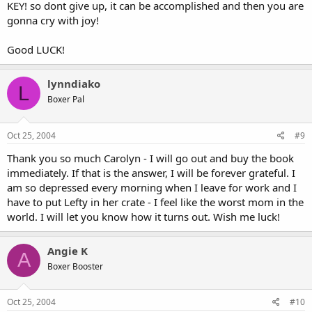
KEY! so dont give up, it can be accomplished and then you are
gonna cry with joy!
Good LUCK!
lynndiako
L
Boxer Pal
Oct 25, 2004
#9
Thank you so much Carolyn - I will go out and buy the book
immediately. If that is the answer, I will be forever grateful. I
am so depressed every morning when I leave for work and I
have to put Lefty in her crate - I feel like the worst mom in the
world. I will let you know how it turns out. Wish me luck!
Angie K
A
Boxer Booster
Oct 25, 2004
#10