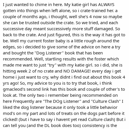
I just wanted to chime in here. My katie girl has ALWAYS
gotten into things when left alone, so i crate-trained her. a
couple of months ago, i thought, well she's 4 now so maybe
she can be trusted outside the crate. So we tried, and each
successive day meant successively more stuff damaged. So
back to the crate. And just figured, this is the way it has got to
be. Well my current foster baby is a little rough around the
edges, so i decided to give some of the advice on here a try
and bought the "Dog Listener" book that has been
recommended. Well, startling results with the foster which
made me want to just "try" with my katie girl. so i did, she is
hitting week 2 of no crate and NO DAMAGE! every day i get
home i just want to cry, why didnt i find out about this book 4
yrs ago! So, my advice to you is to try that book, i think
gmacleod's second link has this book and couple of other's to
look at. The only two i remember being recommended on
here Frequently are "The DOg Listener" and "Culture Clash" I
liked the dog listener because it only took a little behavior
mod's on my part and lots of treats on the dogs part before it
clicked! (but i have to say i havent yet read Culture clash) But i
can tell you (and the DL book does too) consistency is the