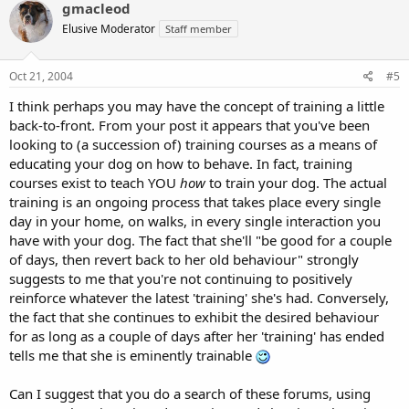
gmacleod
Elusive Moderator
Staff member
Oct 21, 2004
#5
I think perhaps you may have the concept of training a little
back-to-front. From your post it appears that you've been
looking to (a succession of) training courses as a means of
educating your dog on how to behave. In fact, training
courses exist to teach YOU
how
to train your dog. The actual
training is an ongoing process that takes place every single
day in your home, on walks, in every single interaction you
have with your dog. The fact that she'll "be good for a couple
of days, then revert back to her old behaviour" strongly
suggests to me that you're not continuing to positively
reinforce whatever the latest 'training' she's had. Conversely,
the fact that she continues to exhibit the desired behaviour
for as long as a couple of days after her 'training' has ended
tells me that she is eminently trainable
Can I suggest that you do a search of these forums, using