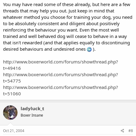
You may have read some of these already, but here are a few
threads that may help you out. Just keep in mind that
whatever method you choose for training your dog, you need
to be absolutely consistent and diligent about positively
reinforcing the behaviour you want. Even the most well
trained and well behaved dog will cease to behave in a way
that isn't rewarded (and that applies equally to discontinuing
desired behaviours and undesired ones
).
http://www.boxerworld.com/forums/showthread.php?
t=49416
http://www.boxerworld.com/forums/showthread.php?
t=54775
http://www.boxerworld.com/forums/showthread.php?
t=51060
ladyluck_t
Boxer Insane
Oct 21, 2004
#8