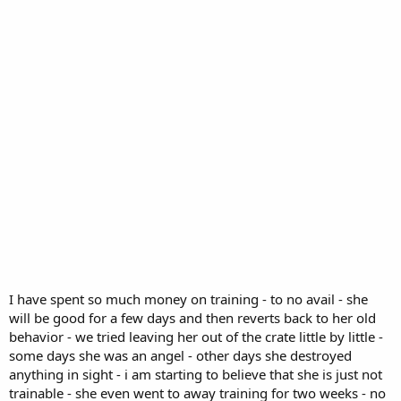
I have spent so much money on training - to no avail - she
will be good for a few days and then reverts back to her old
behavior - we tried leaving her out of the crate little by little -
some days she was an angel - other days she destroyed
anything in sight - i am starting to believe that she is just not
trainable - she even went to away training for two weeks - no