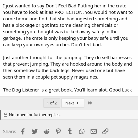
I just wanted to say Don't Feel Bad Putting her in the crate.
You have to look at it as PROTECTION. You would not want to
come home and find that she had ingested something and
has a blockage or got into some cleaning chemicals or
something you thought was tucked away safely in the
garbage. The crate is only keeping your baby safe until you
can keep your own eyes on her. Don't feel bad.
Just another thought for the jumping: They do sell harnesses
that prevent jumping. They are hooked around the body and
then somehow to the back legs. Never used one but have
seen them in a couple pet supply magazines.
The Dog Listener is a great book. You'll learn alot. Good Luck
Last
1 of 2
Next
Not open for further replies.
Facebook
Twitter
Reddit
Pinterest
Tumblr
WhatsApp
Email
Link
Share: