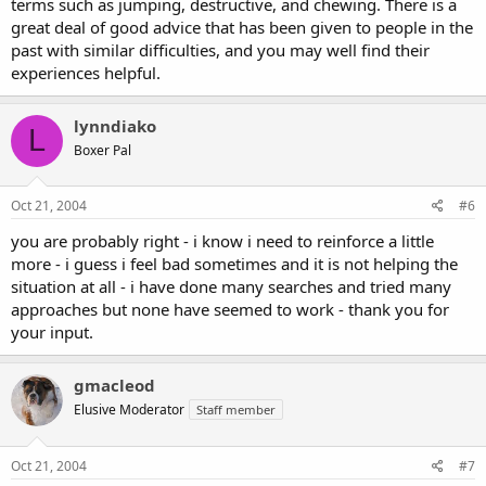
terms such as jumping, destructive, and chewing. There is a
great deal of good advice that has been given to people in the
past with similar difficulties, and you may well find their
experiences helpful.
lynndiako
L
Boxer Pal
Oct 21, 2004
#6
you are probably right - i know i need to reinforce a little
more - i guess i feel bad sometimes and it is not helping the
situation at all - i have done many searches and tried many
approaches but none have seemed to work - thank you for
your input.
gmacleod
Elusive Moderator
Staff member
Oct 21, 2004
#7