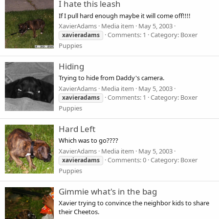
I hate this leash
If I pull hard enough maybe it will come off!!!!
XavierAdams
Media item
May 5, 2003
Comments: 1
Category: Boxer
xavieradams
Puppies
Hiding
Trying to hide from Daddy's camera.
XavierAdams
Media item
May 5, 2003
Comments: 1
Category: Boxer
xavieradams
Puppies
Hard Left
Which was to go????
XavierAdams
Media item
May 5, 2003
Comments: 0
Category: Boxer
xavieradams
Puppies
Gimmie what's in the bag
Xavier trying to convince the neighbor kids to share
their Cheetos.