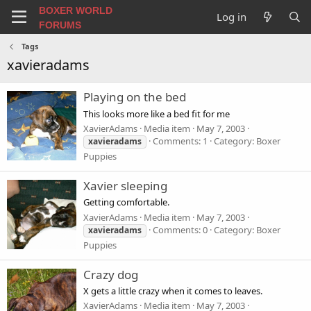
BOXER WORLD
Log in
FORUMS
Tags
xavieradams
Playing on the bed
This looks more like a bed fit for me
XavierAdams
Media item
May 7, 2003
Comments: 1
Category: Boxer
xavieradams
Puppies
Xavier sleeping
Getting comfortable.
XavierAdams
Media item
May 7, 2003
Comments: 0
Category: Boxer
xavieradams
Puppies
Crazy dog
X gets a little crazy when it comes to leaves.
XavierAdams
Media item
May 7, 2003