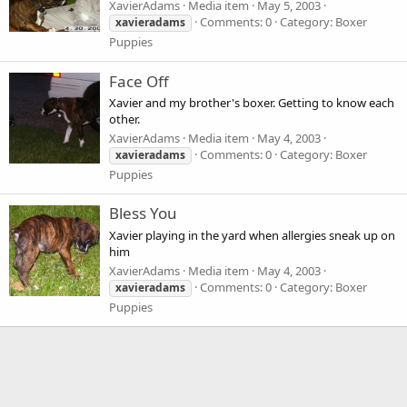
XavierAdams
Media item
May 5, 2003
Comments: 0
Category: Boxer
xavieradams
Puppies
Face Off
Xavier and my brother's boxer. Getting to know each
other.
XavierAdams
Media item
May 4, 2003
Comments: 0
Category: Boxer
xavieradams
Puppies
Bless You
Xavier playing in the yard when allergies sneak up on
him
XavierAdams
Media item
May 4, 2003
Comments: 0
Category: Boxer
xavieradams
Puppies