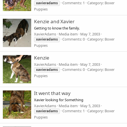
Comments: 1
Category: Boxer
xavieradams
Puppies
Kenzie and Xavier
Getting to know the family.
XavierAdams
Media item
May 7, 2003
Comments: 0
Category: Boxer
xavieradams
Puppies
Kenzie
XavierAdams
Media item
May 7, 2003
Comments: 0
Category: Boxer
xavieradams
Puppies
It went that way
Xavier looking for Something
XavierAdams
Media item
May 5, 2003
Comments: 1
Category: Boxer
xavieradams
Puppies