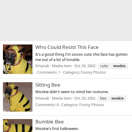
Who Could Resist This Face
It's a good thing I'm soooo cute; this face has gotten
me out of a lot of trouble.
KHanak
Media item
Oct 29, 2002
cutie
wookie
Comments: 1
Category: Funny Photos
Sitting Bee
Wookie didn't seem to mind her costume.
KHanak
Media item
Oct 29, 2002
bee
wookie
Comments: 0
Category: Funny Photos
Bumble Bee
Wookie's first halloween.