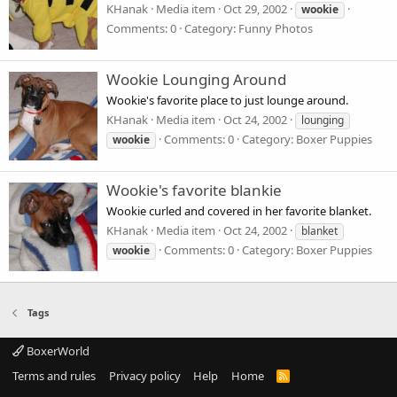
KHanak
Media item
Oct 29, 2002
wookie
Comments: 0
Category: Funny Photos
Wookie Lounging Around
Wookie's favorite place to just lounge around.
KHanak
Media item
Oct 24, 2002
lounging
Comments: 0
Category: Boxer Puppies
wookie
Wookie's favorite blankie
Wookie curled and covered in her favorite blanket.
KHanak
Media item
Oct 24, 2002
blanket
Comments: 0
Category: Boxer Puppies
wookie
Tags
BoxerWorld
Terms and rules
Privacy policy
Help
Home
R
S