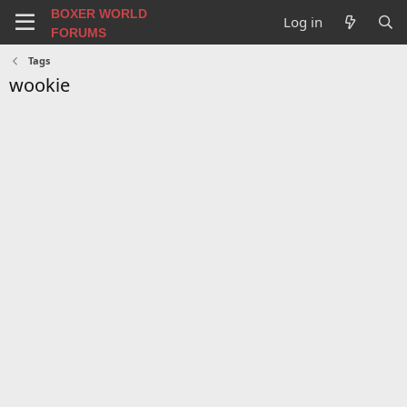
BOXER WORLD
Log in
FORUMS
Tags
wookie