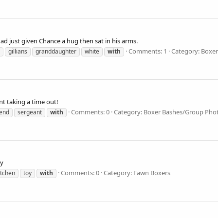
ad just given Chance a hug then sat in his arms.
Comments: 1
Category: Boxe
gillians
granddaughter
white
with
nt taking a time out!
Comments: 0
Category: Boxer Bashes/Group Pho
iend
sergeant
with
oy
Comments: 0
Category: Fawn Boxers
tchen
toy
with