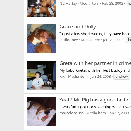
NC Harley
Media item
Feb 28, 2003
h
Grace and Dolly
In just a few short weeks, they have becom
lettilooney
Media item
Jan 29, 2003
b
Greta with her partner in crim
My baby, Greta, with her best buddy and 
Kiki
Media item
Jan 24, 2003
andrew
Yeah! Mr. Pig has a good taste!
It was fun. I got Boris sleeping while it wa
marcelosousa
Media item
Jan 17, 2003