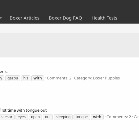
Boxer Articles
Boxer Dog FAQ
Health Tests
er's.
Comments: 2
Category: Boxer Puppies
dy
gazou
his
with
first time with tongue out
Comments: 2
Ca
caesar
eyes
open
out
sleeping
tongue
with