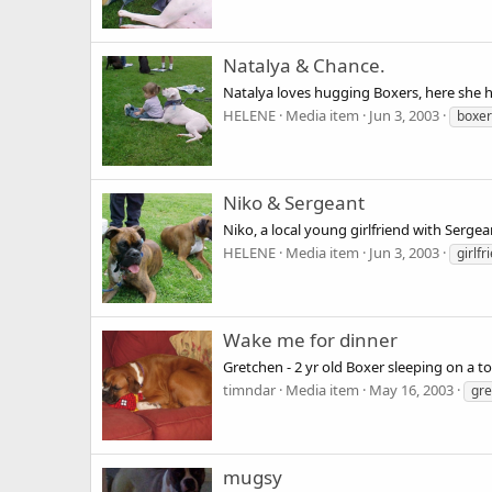
Natalya & Chance.
Natalya loves hugging Boxers, here she h
HELENE
Media item
Jun 3, 2003
boxer
Niko & Sergeant
Niko, a local young girlfriend with Sergea
HELENE
Media item
Jun 3, 2003
girlfr
Wake me for dinner
Gretchen - 2 yr old Boxer sleeping on a t
timndar
Media item
May 16, 2003
gre
mugsy