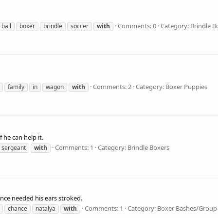
Comments: 0
Category: Brindle B
ball
boxer
brindle
soccer
with
Comments: 2
Category: Boxer Puppies
family
in
wagon
with
he can help it.
Comments: 1
Category: Brindle Boxers
sergeant
with
ance needed his ears stroked.
Comments: 1
Category: Boxer Bashes/Group
chance
natalya
with