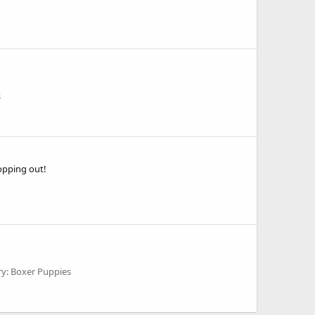
s
opping out!
y: Boxer Puppies