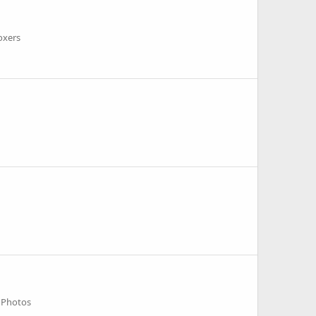
oxers
 Photos