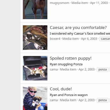
mugsysmom
Media item
Apr 11, 2003
Caesar, are you comfortable?
I wondered why Caesar's face smelled we
boxer4
Media item
Apr 6, 2003
caesa
Spoiled rotten puppy!
Ryan snuggling Ponza
cama
Media item
Apr 2, 2003
ponza
Cool, dude!
Ryan and Ponza in wagon
cama
Media item
Apr 2, 2003
ponza