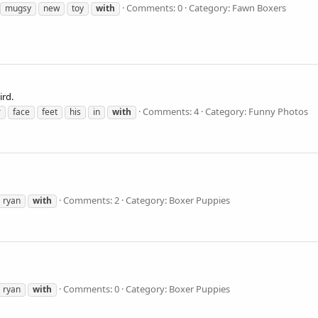
Comments: 0
Category: Fawn Boxers
mugsy
new
toy
with
ird.
Comments: 4
Category: Funny Photos
r
face
feet
his
in
with
Comments: 2
Category: Boxer Puppies
ryan
with
Comments: 0
Category: Boxer Puppies
ryan
with