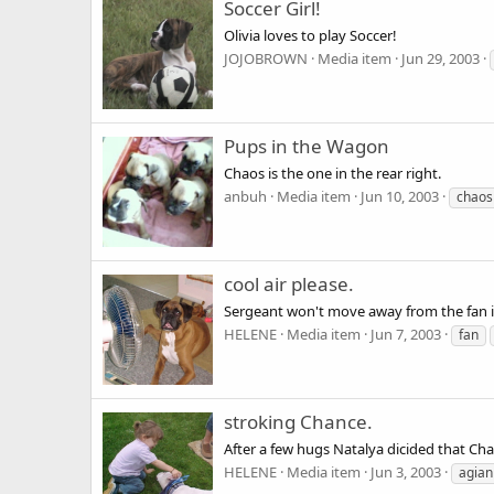
Soccer Girl!
Olivia loves to play Soccer!
JOJOBROWN
Media item
Jun 29, 2003
Pups in the Wagon
Chaos is the one in the rear right.
anbuh
Media item
Jun 10, 2003
chaos
cool air please.
Sergeant won't move away from the fan if 
HELENE
Media item
Jun 7, 2003
fan
stroking Chance.
After a few hugs Natalya dicided that Ch
HELENE
Media item
Jun 3, 2003
agian