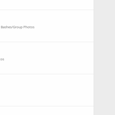
r Bashes/Group Photos
tos