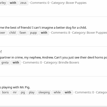
Comments: 0
Category: Boxer Puppies
arley
with
zeus
e the best of friends! I can't imagine a better dog for a child.
Comments: 8
Category: Boxer Puppie
oxer
child
fawn
pupp
with
e!
partner in crime, my nephew, Andrew. Can't you just see their devil horns p
Comments: 0
Category: Brindle Boxers
greta
with
s playing with Mr. Pig.
Comments: 0
Categor
boris
mr
pig
play
sleeping
while
with