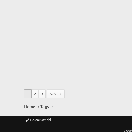
1
2
3
Next
Home
Tags
BoxerWorld
Comm