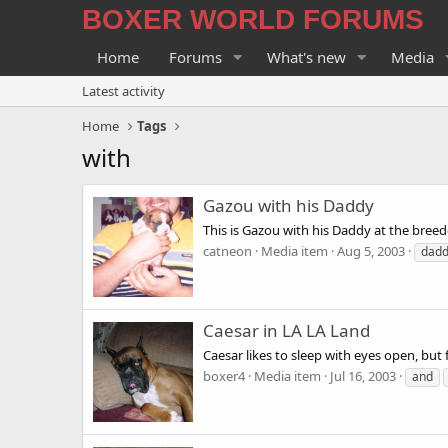
BOXER WORLD FORUMS
Home
Forums
What's new
Media
Latest activity
Home
Tags
with
Gazou with his Daddy
This is Gazou with his Daddy at the breed
catneon
Media item
Aug 5, 2003
dad
Caesar in LA LA Land
Caesar likes to sleep with eyes open, but 
boxer4
Media item
Jul 16, 2003
and