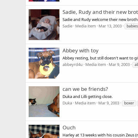
Sadie, Rudy and their new br
Sadie and Rudy welcome their new brot
Sadie
Media item
Mar 13, 2003
babies
Abbey with toy
Abbey resting, but still doesn't want to gi
abbeyrd4u
Media item
Mar 9, 2003
a
can we be friends?
Duka and Lilli getting close.
Duka
Media item
Mar 9, 2003
boxer
Ouch
Harley at 13 weeks with his cousin Zeus (