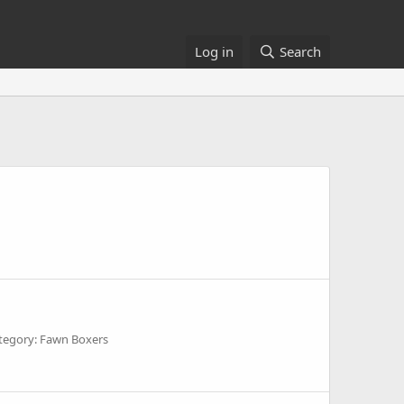
Log in
Search
tegory: Fawn Boxers