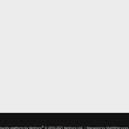
®
unity platform by XenForo
© 2010-2021 XenForo Ltd.
|
Managed by MattWServices.