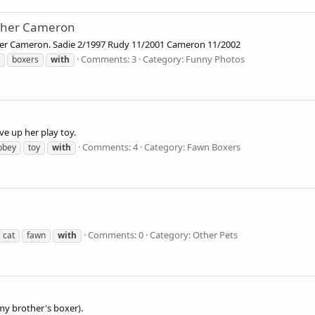
other Cameron
her Cameron. Sadie 2/1997 Rudy 11/2001 Cameron 11/2002
Comments: 3
Category: Funny Photos
boxers
with
ve up her play toy.
Comments: 4
Category: Fawn Boxers
bbey
toy
with
Comments: 0
Category: Other Pets
cat
fawn
with
my brother's boxer).