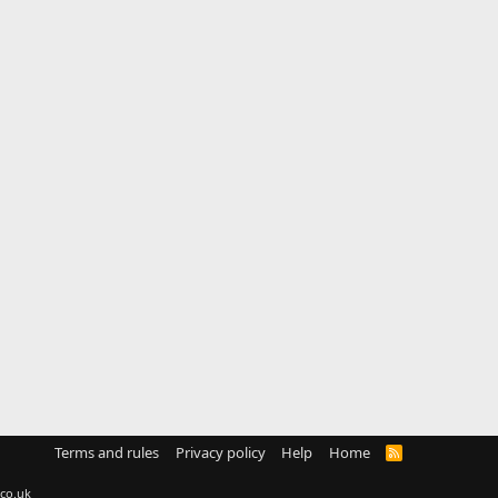
Terms and rules
Privacy policy
Help
Home
R
S
S
co.uk