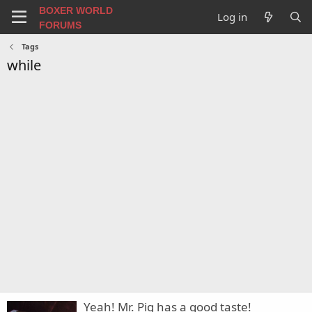
BOXER WORLD
Log in
FORUMS
Tags
while
Yeah! Mr. Pig has a good taste!