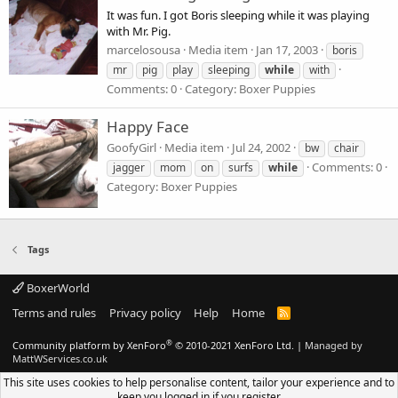
It was fun. I got Boris sleeping while it was playing
with Mr. Pig.
marcelosousa
Media item
Jan 17, 2003
boris
mr
pig
play
sleeping
while
with
Comments: 0
Category: Boxer Puppies
Happy Face
GoofyGirl
Media item
Jul 24, 2002
bw
chair
Comments: 0
jagger
mom
on
surfs
while
Category: Boxer Puppies
Tags
BoxerWorld
Terms and rules
Privacy policy
Help
Home
R
S
S
®
Community platform by XenForo
© 2010-2021 XenForo Ltd.
|
Managed by
MattWServices.co.uk
This site uses cookies to help personalise content, tailor your experience and to
keep you logged in if you register.