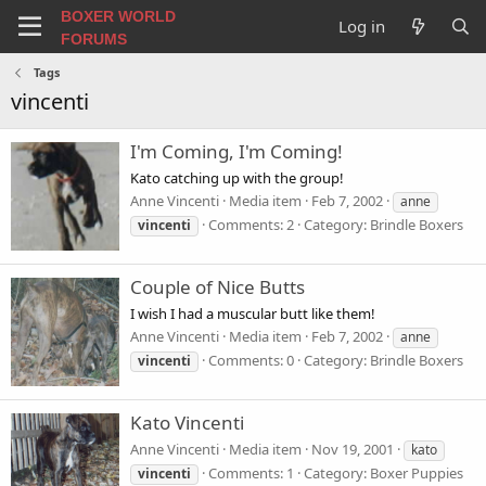
BOXER WORLD
Log in
FORUMS
Tags
vincenti
I'm Coming, I'm Coming!
Kato catching up with the group!
Anne Vincenti
Media item
Feb 7, 2002
anne
Comments: 2
Category: Brindle Boxers
vincenti
Couple of Nice Butts
I wish I had a muscular butt like them!
Anne Vincenti
Media item
Feb 7, 2002
anne
Comments: 0
Category: Brindle Boxers
vincenti
Kato Vincenti
Anne Vincenti
Media item
Nov 19, 2001
kato
Comments: 1
Category: Boxer Puppies
vincenti