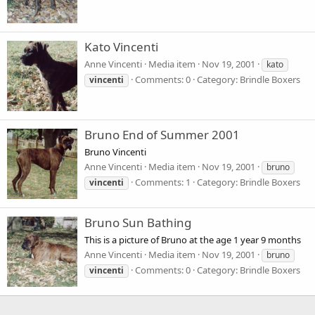
Kato Vincenti
Anne Vincenti
Media item
Nov 19, 2001
kato
Comments: 0
Category: Brindle Boxers
vincenti
Bruno End of Summer 2001
Bruno Vincenti
Anne Vincenti
Media item
Nov 19, 2001
bruno
Comments: 1
Category: Brindle Boxers
vincenti
Bruno Sun Bathing
This is a picture of Bruno at the age 1 year 9 months
Anne Vincenti
Media item
Nov 19, 2001
bruno
Comments: 0
Category: Brindle Boxers
vincenti