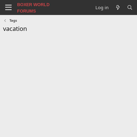
BOXER WORLD
Log in
FORUMS
Tags
vacation