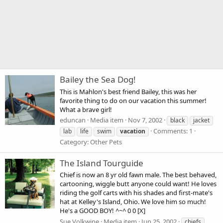
Bailey the Sea Dog!
This is Mahlon's best friend Bailey, this was her
favorite thing to do on our vacation this summer!
What a brave girl!
eduncan
Media item
Nov 7, 2002
black
jacket
Comments: 1
lab
life
swim
vacation
Category: Other Pets
The Island Tourguide
Chief is now an 8 yr old fawn male. The best behaved,
cartooning, wiggle butt anyone could want! He loves
riding the golf carts with his shades and first-mate's
hat at Kelley's Island, Ohio. We love him so much!
He's a GOOD BOY! ^~^ 0 0 [X]
Sue Volkwine
Media item
Jun 25, 2002
chiefs