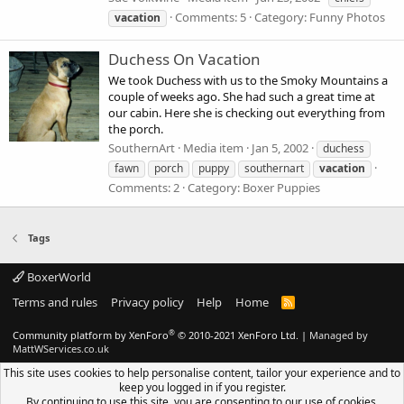
Comments: 5
Category: Funny Photos
vacation
Duchess On Vacation
We took Duchess with us to the Smoky Mountains a
couple of weeks ago. She had such a great time at
our cabin. Here she is checking out everything from
the porch.
SouthernArt
Media item
Jan 5, 2002
duchess
fawn
porch
puppy
southernart
vacation
Comments: 2
Category: Boxer Puppies
Tags
BoxerWorld
Terms and rules
Privacy policy
Help
Home
R
S
S
®
Community platform by XenForo
© 2010-2021 XenForo Ltd.
|
Managed by
MattWServices.co.uk
This site uses cookies to help personalise content, tailor your experience and to
keep you logged in if you register.
By continuing to use this site, you are consenting to our use of cookies.