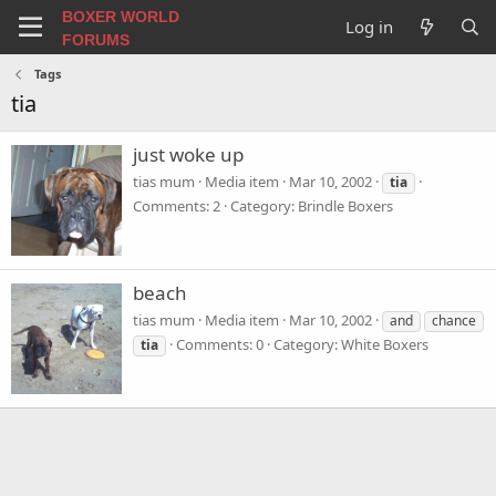
BOXER WORLD
Log in
FORUMS
Tags
tia
just woke up
tias mum
Media item
Mar 10, 2002
tia
Comments: 2
Category: Brindle Boxers
beach
tias mum
Media item
Mar 10, 2002
and
chance
Comments: 0
Category: White Boxers
tia