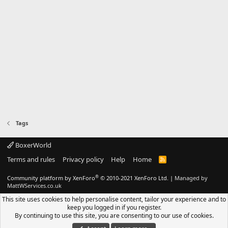
Tags
BoxerWorld
Terms and rules
Privacy policy
Help
Home
R
S
S
®
Community platform by XenForo
© 2010-2021 XenForo Ltd.
|
Managed by
MattWServices.co.uk
This site uses cookies to help personalise content, tailor your experience and to
keep you logged in if you register.
By continuing to use this site, you are consenting to our use of cookies.