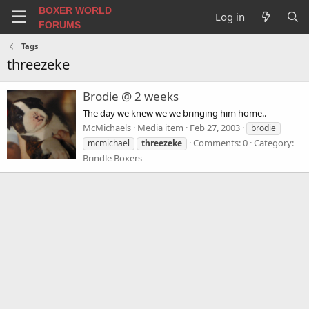
BOXER WORLD
Log in
FORUMS
Tags
threezeke
Brodie @ 2 weeks
The day we knew we we bringing him home..
McMichaels
Media item
Feb 27, 2003
brodie
Comments: 0
Category:
mcmichael
threezeke
Brindle Boxers