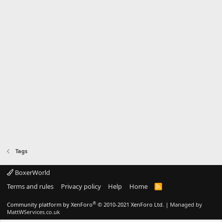
Tags
BoxerWorld
Terms and rules
Privacy policy
Help
Home
R
S
S
®
Community platform by XenForo
© 2010-2021 XenForo Ltd.
|
Managed by
MattWServices.co.uk