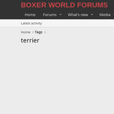
BOXER WORLD FORUMS
Home
Forums
What's new
Media
Latest activity
Home
Tags
terrier