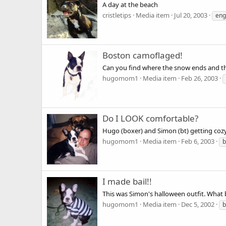
A day at the beach
cristletips
Media item
Jul 20, 2003
eng
Boston camoflaged!
Can you find where the snow ends and t
hugomom1
Media item
Feb 26, 2003
Do I LOOK comfortable?
Hugo (boxer) and Simon (bt) getting cozy
hugomom1
Media item
Feb 6, 2003
b
I made bail!!
This was Simon's halloween outfit. What b
hugomom1
Media item
Dec 5, 2002
b