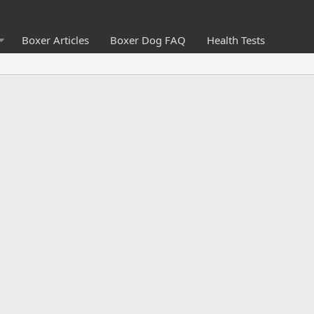
Boxer Articles
Boxer Dog FAQ
Health Tests