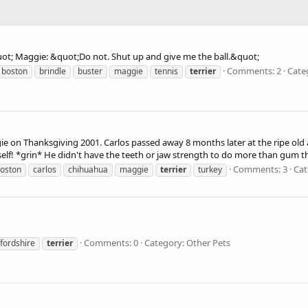
uot; Maggie: &quot;Do not. Shut up and give me the ball.&quot;
Comments: 2
Cate
boston
brindle
buster
maggie
tennis
terrier
 on Thanksgiving 2001. Carlos passed away 8 months later at the ripe old a
mself! *grin* He didn't have the teeth or jaw strength to do more than gum th
Comments: 3
Cat
oston
carlos
chihuahua
maggie
terrier
turkey
Comments: 0
Category: Other Pets
ffordshire
terrier