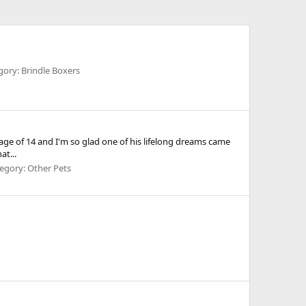
gory: Brindle Boxers
ge of 14 and I'm so glad one of his lifelong dreams came
at...
egory: Other Pets