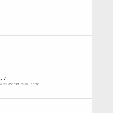
 yrs)
oxer Bashes/Group Photos