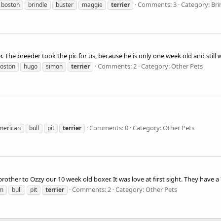
Comments: 3
Category: Bri
boston
brindle
buster
maggie
terrier
r. The breeder took the pic for us, because he is only one week old and stil
Comments: 2
Category: Other Pets
oston
hugo
simon
terrier
Comments: 0
Category: Other Pets
merican
bull
pit
terrier
 brother to Ozzy our 10 week old boxer. It was love at first sight. They have a 
Comments: 2
Category: Other Pets
m
bull
pit
terrier