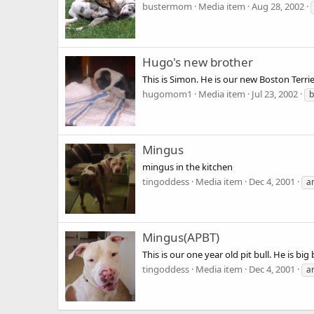
bustermom
Media item
Aug 28, 2002
Hugo's new brother
This is Simon. He is our new Boston Terrie
hugomom1
Media item
Jul 23, 2002
b
Mingus
mingus in the kitchen
tingoddess
Media item
Dec 4, 2001
a
Mingus(APBT)
This is our one year old pit bull. He is big
tingoddess
Media item
Dec 4, 2001
a