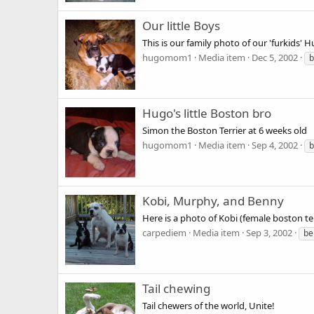
Our little Boys
This is our family photo of our 'furkids'
hugomom1
Media item
Dec 5, 2002
b
Hugo's little Boston bro
Simon the Boston Terrier at 6 weeks old
hugomom1
Media item
Sep 4, 2002
b
Kobi, Murphy, and Benny
Here is a photo of Kobi (female boston te
carpediem
Media item
Sep 3, 2002
be
Tail chewing
Tail chewers of the world, Unite!