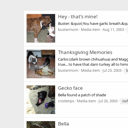
Hey - that's mine!
Buster: &quot;You have garlic breath.&q
bustermom
Media item
Aug 11, 2003
Thanksgiving Memories
Carlos (dark brown chihuahua) and Maggie
true... to have that darn turkey all to hi
bustermom
Media item
Jul 23, 2003
b
Gecko face
Bella found a patch of shade
cristletips
Media item
Jul 20, 2003
sta
Bella