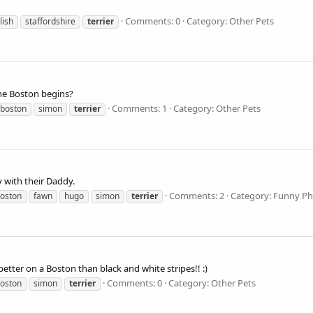
Comments: 0
Category: Other Pets
lish
staffordshire
terrier
he Boston begins?
Comments: 1
Category: Other Pets
boston
simon
terrier
 with their Daddy.
Comments: 2
Category: Funny P
oston
fawn
hugo
simon
terrier
etter on a Boston than black and white stripes!! :)
Comments: 0
Category: Other Pets
oston
simon
terrier