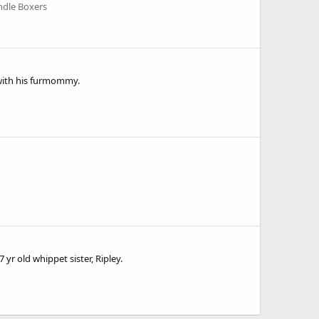
ndle Boxers
l with his furmommy.
7 yr old whippet sister, Ripley.