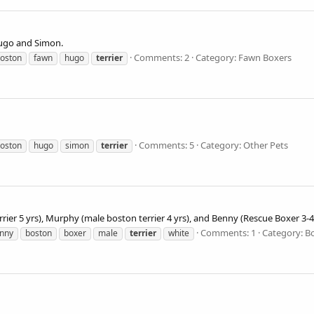
 Hugo and Simon.
Comments: 2
Category: Fawn Boxers
oston
fawn
hugo
terrier
Comments: 5
Category: Other Pets
oston
hugo
simon
terrier
rrier 5 yrs), Murphy (male boston terrier 4 yrs), and Benny (Rescue Boxer 3-4
Comments: 1
Category: B
nny
boston
boxer
male
terrier
white