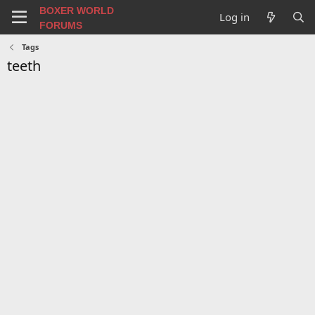
BOXER WORLD
Log in
FORUMS
Tags
teeth