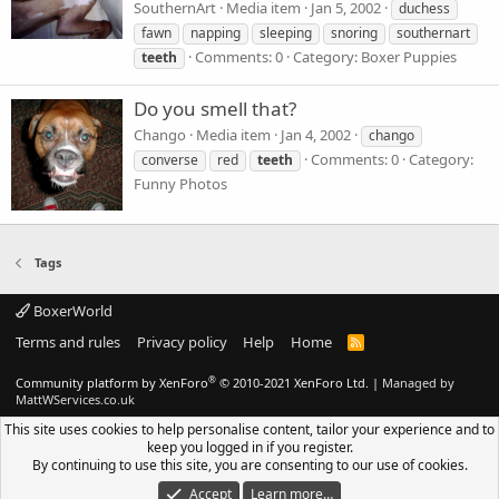
SouthernArt
Media item
Jan 5, 2002
duchess
fawn
napping
sleeping
snoring
southernart
Comments: 0
Category: Boxer Puppies
teeth
Do you smell that?
Chango
Media item
Jan 4, 2002
chango
Comments: 0
Category:
converse
red
teeth
Funny Photos
Tags
BoxerWorld
Terms and rules
Privacy policy
Help
Home
R
S
S
®
Community platform by XenForo
© 2010-2021 XenForo Ltd.
|
Managed by
MattWServices.co.uk
This site uses cookies to help personalise content, tailor your experience and to
keep you logged in if you register.
By continuing to use this site, you are consenting to our use of cookies.
Accept
Learn more…