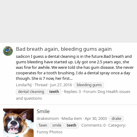
Bad breath again, bleeding gums again
sadicon I guess a dental cleaning is in the future.Bad breath and
gums bleeding have started up. Lily got one 2.5 years ago, she
was fine for awhile. We were told she has gum disease. She never
cooperates for a tooth brushing. I do a dental spray once a day
though. She is 7 now, her first...
Linda/NJ
Thread
Jun 27, 2016
bleeding gums
Replies: 3
Forum:
Dog Health issues
dental cleaning
teeth
and questions
Smile
drakesmom
Media item
Apr 30, 2003
drake
Comments: 0
Category:
fawn
smile
teeth
Funny Photos