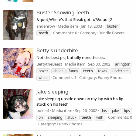
Buster Showing Teeth
&quot;Where's that Steak got to?&quot;2
andenrow
Media item
Jan 13, 2003
buster
Comments: 0
Category: Brindle Boxers
teeth
Betty's underbite
Not the best pic, but silly nonetheless.
BettytheBeast
Media item
Sep 30, 2002
arlington
boxer
dallas
funny
teeth
texas
underbite
Comments: 1
Category: Funny Photos
white
Jake sleeping
Jake sleeping upside down on my lap with his lip
stuck on his teeth
boxer4
Media item
Sep 26, 2002
his
jake
lips
Comments: 0
on
sleeping
stuck
teeth
with
Category: Funny Photos