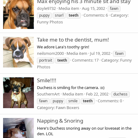
Max enjoying his 3 minute sit and stay
doyle9732
Media item
Aug 15, 2002
fawn
Comments: 6
Category:
puppy
snarl
teeth
Funny Photos
Take me to the dentist, mum!
We adore Lara's toothy grin!
neilsmom2000
Media item
Jul 19, 2002
fawn
Comments: 17
Category: Funny
portrait
teeth
Photos
Smile!!!!
Duchess is smiling for the camera. :o)
SouthernArt
Media item
Feb 22, 2002
duchess
Comments: 0
fawn
puppy
smile
teeth
Category: Fawn Boxers
Napping & Snoring
Here's Duchess snoring away on our loveseat in the
den. LOL