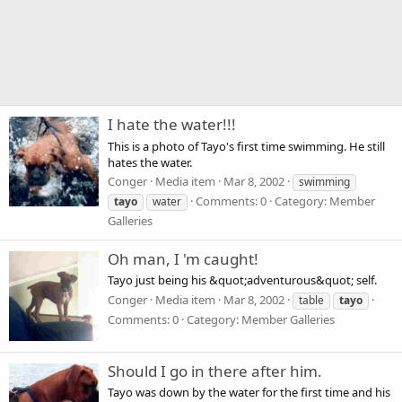
I hate the water!!!
This is a photo of Tayo's first time swimming. He still
hates the water.
Conger
Media item
Mar 8, 2002
swimming
Comments: 0
Category: Member
tayo
water
Galleries
Oh man, I 'm caught!
Tayo just being his &quot;adventurous&quot; self.
Conger
Media item
Mar 8, 2002
table
tayo
Comments: 0
Category: Member Galleries
Should I go in there after him.
Tayo was down by the water for the first time and his