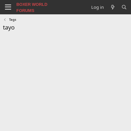
BOXER WORLD
Log in
FORUMS
Tags
tayo