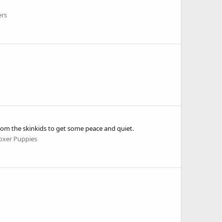
ers
 from the skinkids to get some peace and quiet.
oxer Puppies