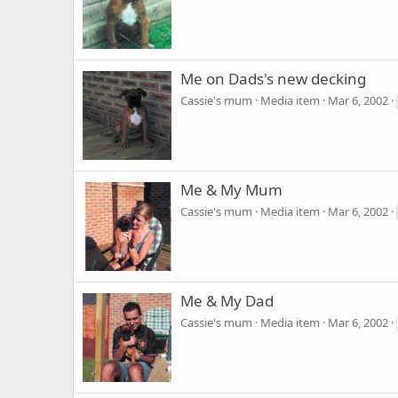
Me on Dads's new decking
Cassie's mum
Media item
Mar 6, 2002
Me & My Mum
Cassie's mum
Media item
Mar 6, 2002
Me & My Dad
Cassie's mum
Media item
Mar 6, 2002