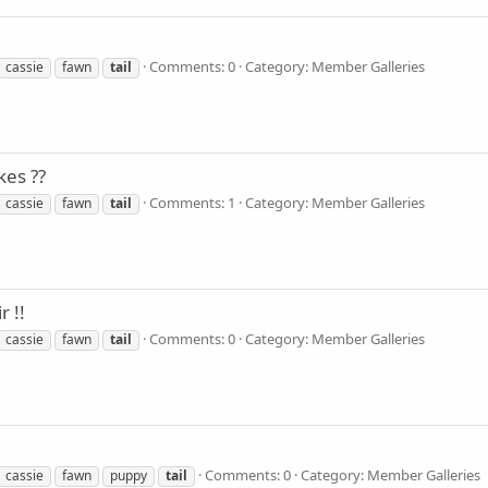
Comments: 0
Category: Member Galleries
cassie
fawn
tail
kes ??
Comments: 1
Category: Member Galleries
cassie
fawn
tail
r !!
Comments: 0
Category: Member Galleries
cassie
fawn
tail
Comments: 0
Category: Member Galleries
cassie
fawn
puppy
tail