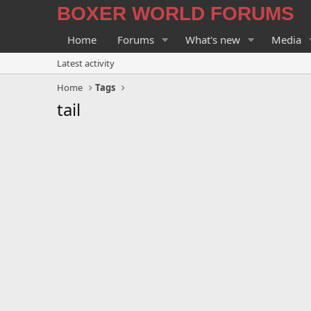
BOXER WORLD FORUMS
Home
Forums
What's new
Media
Latest activity
Home
Tags
tail