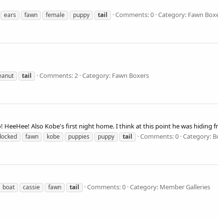
Comments: 0
Category: Fawn Box
ears
fawn
female
puppy
tail
Comments: 2
Category: Fawn Boxers
eanut
tail
so! HeeHee! Also Kobe's first night home. I think at this point he was hiding
Comments: 0
Category: B
docked
fawn
kobe
puppies
puppy
tail
Comments: 0
Category: Member Galleries
boat
cassie
fawn
tail