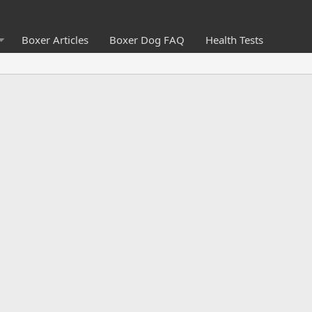
Boxer Articles
Boxer Dog FAQ
Health Tests