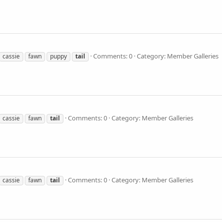
Comments: 0
Category: Member Galleries
cassie
fawn
puppy
tail
Comments: 0
Category: Member Galleries
cassie
fawn
tail
Comments: 0
Category: Member Galleries
cassie
fawn
tail