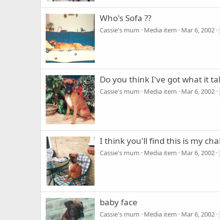
Who's Sofa ??
Cassie's mum
Media item
Mar 6, 2002
Do you think I've got what it ta
Cassie's mum
Media item
Mar 6, 2002
I think you'll find this is my chai
Cassie's mum
Media item
Mar 6, 2002
baby face
Cassie's mum
Media item
Mar 6, 2002