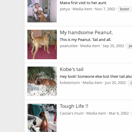
Maira first visit to her aunt
petya
Media item
Nov 7, 2002
boxer
My handsome Peanut.
This is my Peanut. Tail and all.
peanutlee
Media item
Sep 20, 2002
p
Kobe's tail
Hey look! Someone else lost their tail al
kobesmom
Media item
Jun 20, 2002
Tough Life !!
Cassie's mum
Media item
Mar 6, 2002