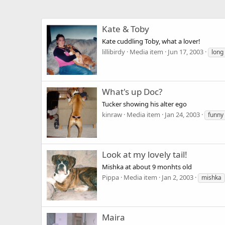
Kate & Toby
Kate cuddling Toby, what a lover!
lillibirdy
Media item
Jun 17, 2003
long
What's up Doc?
Tucker showing his alter ego
kinraw
Media item
Jan 24, 2003
funny
Look at my lovely tail!
Mishka at about 9 monhts old
Pippa
Media item
Jan 2, 2003
mishka
Maira