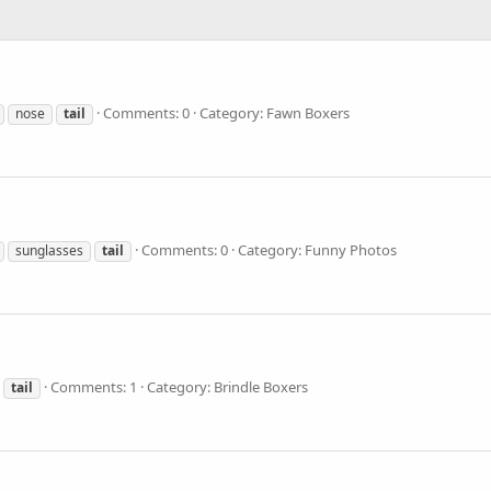
Comments: 0
Category: Fawn Boxers
nose
tail
Comments: 0
Category: Funny Photos
sunglasses
tail
Comments: 1
Category: Brindle Boxers
tail