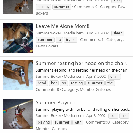
SummerBoxer
Media item
Aug 28, 2002
and
Comments: 0
Category: Fawn
scooby
summer
Boxers
Leave Me Alone Mom!!
SummerBoxer
Media item
Aug 28, 2002
sleep
Comments: 1
Category:
summer
to
trying
Fawn Boxers
Summer resting her head on the chair.
Summer sleeping, and resting her head on the chair.
SummerBoxer
Media item
Apr 8, 2002
chair
head
her
on
resting
summer
the
Comments: 0
Category: Member Galleries
Summer Playing
Summer playing with her ball and rolling on her back.
SummerBoxer
Media item
Apr 8, 2002
ball
her
Comments: 0
Category:
playing
summer
with
Member Galleries