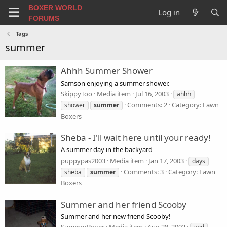
BOXER WORLD
Log in
FORUMS
Tags
summer
Ahhh Summer Shower
Samson enjoying a summer shower.
SkippyToo
Media item
Jul 16, 2003
ahhh
Comments: 2
Category: Fawn
shower
summer
Boxers
Sheba - I'll wait here until your ready!
A summer day in the backyard
puppypas2003
Media item
Jan 17, 2003
days
Comments: 3
Category: Fawn
sheba
summer
Boxers
Summer and her friend Scooby
Summer and her new friend Scooby!