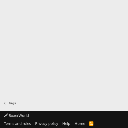
Tags
BoxerWorld
Terms and rules
Privacy policy
Help
Home
R
S