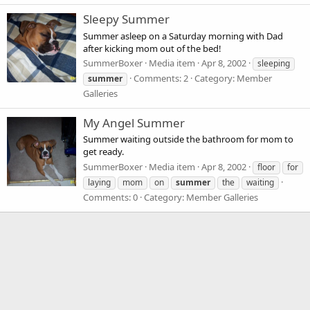
Sleepy Summer
Summer asleep on a Saturday morning with Dad
after kicking mom out of the bed!
SummerBoxer
Media item
Apr 8, 2002
sleeping
Comments: 2
Category: Member
summer
Galleries
My Angel Summer
Summer waiting outside the bathroom for mom to
get ready.
SummerBoxer
Media item
Apr 8, 2002
floor
for
laying
mom
on
summer
the
waiting
Comments: 0
Category: Member Galleries