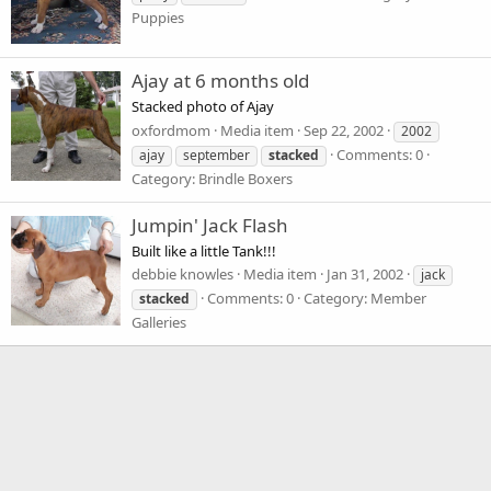
Puppies
Ajay at 6 months old
Stacked photo of Ajay
oxfordmom
Media item
Sep 22, 2002
2002
Comments: 0
ajay
september
stacked
Category: Brindle Boxers
Jumpin' Jack Flash
Built like a little Tank!!!
debbie knowles
Media item
Jan 31, 2002
jack
Comments: 0
Category: Member
stacked
Galleries