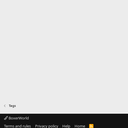
Tags
BoxerWorld
Terms and rules
Privacy policy
Help
Home
R