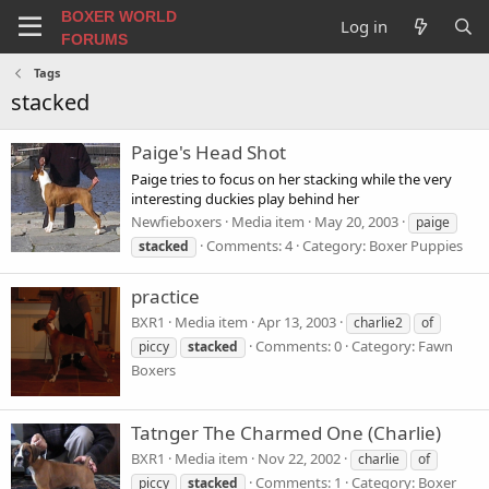
BOXER WORLD
Log in
FORUMS
Tags
stacked
Paige's Head Shot
Paige tries to focus on her stacking while the very
interesting duckies play behind her
Newfieboxers
Media item
May 20, 2003
paige
Comments: 4
Category: Boxer Puppies
stacked
practice
BXR1
Media item
Apr 13, 2003
charlie2
of
Comments: 0
Category: Fawn
piccy
stacked
Boxers
Tatnger The Charmed One (Charlie)
BXR1
Media item
Nov 22, 2002
charlie
of
Comments: 1
Category: Boxer
piccy
stacked