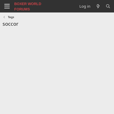
BOXER WORLD
Log in
FORUMS
Tags
soccor