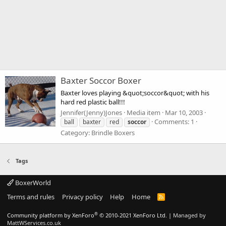
Baxter Soccor Boxer
Baxter loves playing &quot;soccor&quot; with his
hard red plastic ball!!!
Jennifer(Jenny)Jones
Media item
Mar 10, 2003
Comments: 1
ball
baxter
red
soccor
Category: Brindle Boxers
Tags
BoxerWorld
Terms and rules
Privacy policy
Help
Home
R
S
S
®
Community platform by XenForo
© 2010-2021 XenForo Ltd.
|
Managed by
MattWServices.co.uk