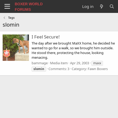
BOXER WORLD
Log in
FORUMS
Tags
slomin
I Feel Secure!
The day after we brought MaXX home, he decided he
wanted to go for a walk, so we brought him outside.
He stood there, protecting the house, looking
menacing.
bammage
Media item
Apr 29, 2003
maxx
Comments: 3
Category: Fawn Boxers
slomin