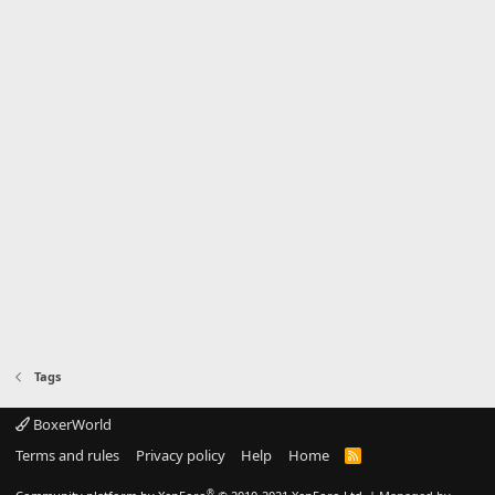
Tags
BoxerWorld
Terms and rules
Privacy policy
Help
Home
R
S
S
®