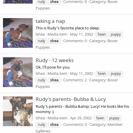
Comments: 0
Category: Boxer
rudy
shea
Puppies
taking a nap
This is Rudy's favorite place to sleep.
lshea
Media item
May 11, 2002
fawn
puppy
Comments: 0
Category: Boxer
rudy
shea
Puppies
Rudy - 12 weeks
Ok, I'll pose for you.
lshea
Media item
May 11, 2002
fawn
puppy
Comments: 2
Category: Boxer
rudy
shea
Puppies
Rudy's parents- Bubba & Lucy
Rudy's parents - Bubba &amp; Lucy! He looks like his
mommy :)
lshea
Media item
Apr 29, 2002
fawn
puppy
Comments: 0
Category: Member
rudy
shea
Galleries