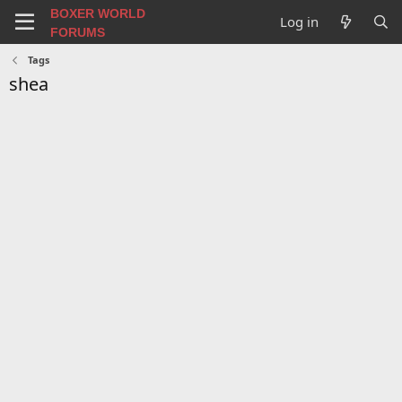
BOXER WORLD
Log in
FORUMS
Tags
shea