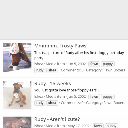
Mmmmm. Frosty Paws!
This is a picture of Rudy after his first doggy birthday
party!
lshea
Media item
Jun 5, 2002
fawn
puppy
Comments: 0
Category: Fawn Boxers
rudy
shea
Rudy - 15 weeks
You just gotta love those floppy ears :)
lshea
Media item
Jun 5, 2002
fawn
puppy
Comments: 0
Category: Fawn Boxers
rudy
shea
Rudy - Aren't I cute?
lshea
Media item
May 17, 2002
fawn
puppy