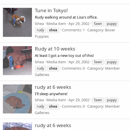
Tune in Tokyo!
Rudy walking around at Lisa's office.
lshea
Media item
Apr 29, 2002
fawn
puppy
Comments: 1
Category: Boxer
rudy
shea
Puppies
Rudy at 10 weeks
At least I got a new toy out of this!
lshea
Media item
Apr 29, 2002
fawn
puppy
Comments: 0
Category: Member
rudy
shea
Galleries
rudy at 6 weeks
I'll sleep anywhere!
lshea
Media item
Apr 29, 2002
fawn
puppy
Comments: 0
Category: Member
rudy
shea
Galleries
rudy at 6 weeks