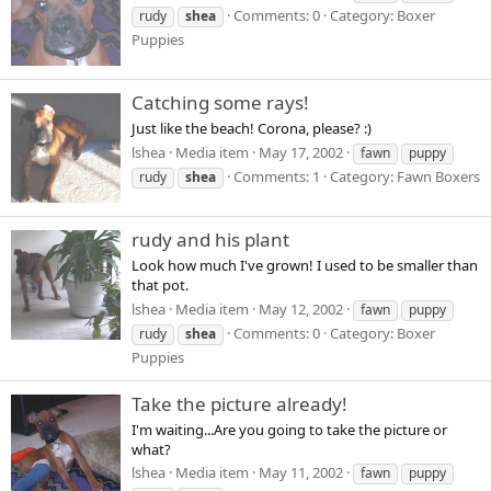
Comments: 0
Category: Boxer
rudy
shea
Puppies
Catching some rays!
Just like the beach! Corona, please? :)
lshea
Media item
May 17, 2002
fawn
puppy
Comments: 1
Category: Fawn Boxers
rudy
shea
rudy and his plant
Look how much I've grown! I used to be smaller than
that pot.
lshea
Media item
May 12, 2002
fawn
puppy
Comments: 0
Category: Boxer
rudy
shea
Puppies
Take the picture already!
I'm waiting...Are you going to take the picture or
what?
lshea
Media item
May 11, 2002
fawn
puppy