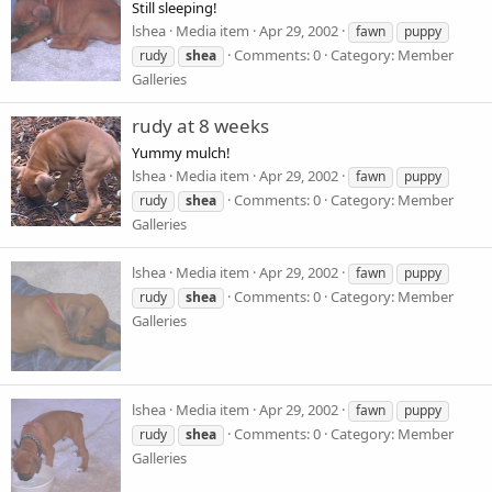
Still sleeping!
lshea
Media item
Apr 29, 2002
fawn
puppy
Comments: 0
Category: Member
rudy
shea
Galleries
rudy at 8 weeks
Yummy mulch!
lshea
Media item
Apr 29, 2002
fawn
puppy
Comments: 0
Category: Member
rudy
shea
Galleries
lshea
Media item
Apr 29, 2002
fawn
puppy
Comments: 0
Category: Member
rudy
shea
Galleries
lshea
Media item
Apr 29, 2002
fawn
puppy
Comments: 0
Category: Member
rudy
shea
Galleries