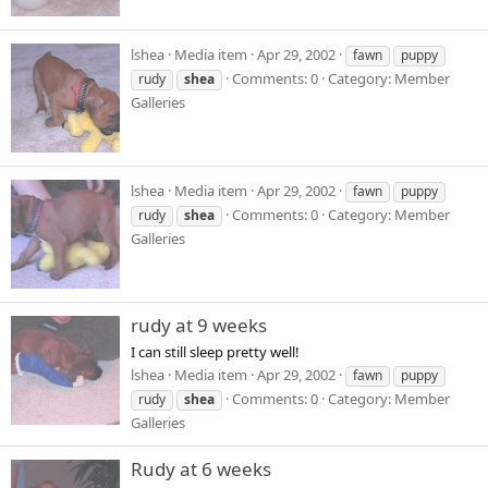
lshea
Media item
Apr 29, 2002
fawn
puppy
Comments: 0
Category: Member
rudy
shea
Galleries
lshea
Media item
Apr 29, 2002
fawn
puppy
Comments: 0
Category: Member
rudy
shea
Galleries
rudy at 9 weeks
I can still sleep pretty well!
lshea
Media item
Apr 29, 2002
fawn
puppy
Comments: 0
Category: Member
rudy
shea
Galleries
Rudy at 6 weeks