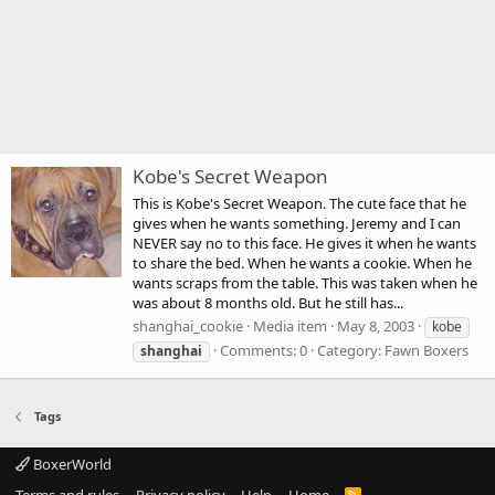
Kobe's Secret Weapon
This is Kobe's Secret Weapon. The cute face that he
gives when he wants something. Jeremy and I can
NEVER say no to this face. He gives it when he wants
to share the bed. When he wants a cookie. When he
wants scraps from the table. This was taken when he
was about 8 months old. But he still has...
shanghai_cookie
Media item
May 8, 2003
kobe
Comments: 0
Category: Fawn Boxers
shanghai
Tags
BoxerWorld
Terms and rules
Privacy policy
Help
Home
R