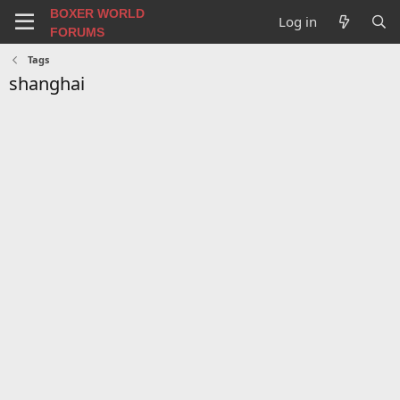
BOXER WORLD
Log in
FORUMS
Tags
shanghai