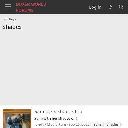
BOXER WORLD
Log in
FORUMS
Tags
shades
Sami gets shades too
Sami with her shades on!
fonda
Media item
Sep 25, 2002
sami
shades