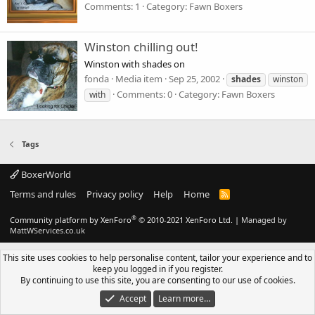
Comments: 1
Category: Fawn Boxers
Winston chilling out!
Winston with shades on
fonda
Media item
Sep 25, 2002
shades
winston
Comments: 0
Category: Fawn Boxers
with
Tags
BoxerWorld
Terms and rules
Privacy policy
Help
Home
R
S
S
®
Community platform by XenForo
© 2010-2021 XenForo Ltd.
|
Managed by
MattWServices.co.uk
This site uses cookies to help personalise content, tailor your experience and to
keep you logged in if you register.
By continuing to use this site, you are consenting to our use of cookies.
Accept
Learn more…