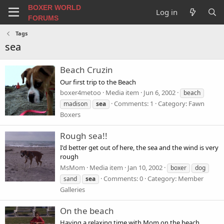
BOXER WORLD
Log in
FORUMS
Tags
sea
Beach Cruzin
Our first trip to the Beach
boxer4metoo
Media item
Jun 6, 2002
beach
Comments: 1
Category: Fawn
madison
sea
Boxers
Rough sea!!
I'd better get out of here, the sea and the wind is very
rough
MsMom
Media item
Jan 10, 2002
boxer
dog
Comments: 0
Category: Member
sand
sea
Galleries
On the beach
Having a relaxing time with Mom on the beach.