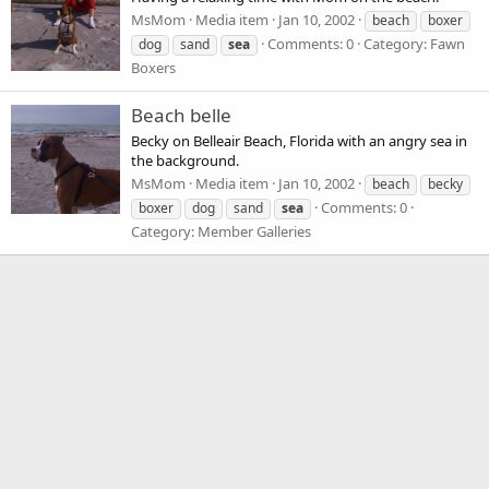
MsMom
Media item
Jan 10, 2002
beach
boxer
Comments: 0
Category: Fawn
dog
sand
sea
Boxers
Beach belle
Becky on Belleair Beach, Florida with an angry sea in
the background.
MsMom
Media item
Jan 10, 2002
beach
becky
Comments: 0
boxer
dog
sand
sea
Category: Member Galleries