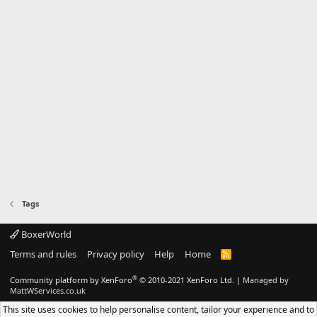
Tags
BoxerWorld
Terms and rules
Privacy policy
Help
Home
R
S
S
®
Community platform by XenForo
© 2010-2021 XenForo Ltd.
|
Managed by
MattWServices.co.uk
This site uses cookies to help personalise content, tailor your experience and to