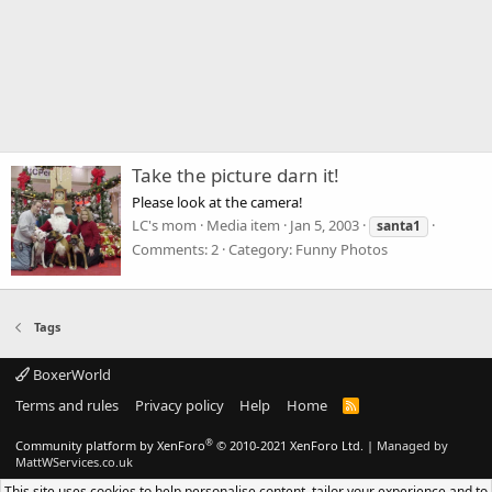
Take the picture darn it!
Please look at the camera!
LC's mom
Media item
Jan 5, 2003
santa1
Comments: 2
Category: Funny Photos
Tags
BoxerWorld
Terms and rules
Privacy policy
Help
Home
R
S
S
®
Community platform by XenForo
© 2010-2021 XenForo Ltd.
|
Managed by
MattWServices.co.uk
This site uses cookies to help personalise content, tailor your experience and to