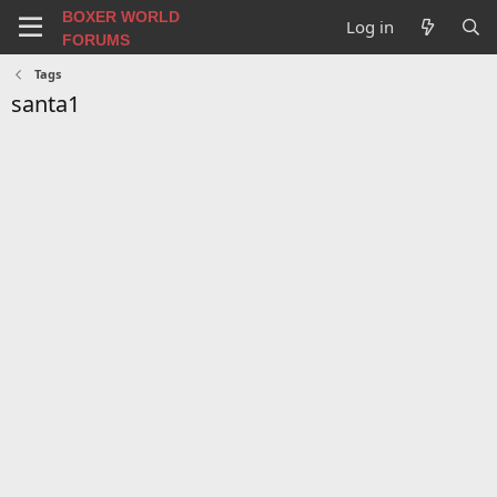
BOXER WORLD
Log in
FORUMS
Tags
santa1