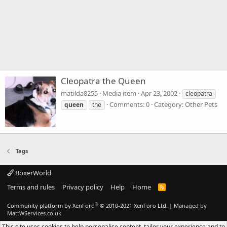
Cleopatra the Queen
matilda8255
Media item
Apr 23, 2002
cleopatra
Comments: 0
Category: Other Pets
queen
the
Tags
BoxerWorld
Terms and rules
Privacy policy
Help
Home
R
S
S
®
Community platform by XenForo
© 2010-2021 XenForo Ltd.
|
Managed by
MattWServices.co.uk
This site uses cookies to help personalise content, tailor your experience and to