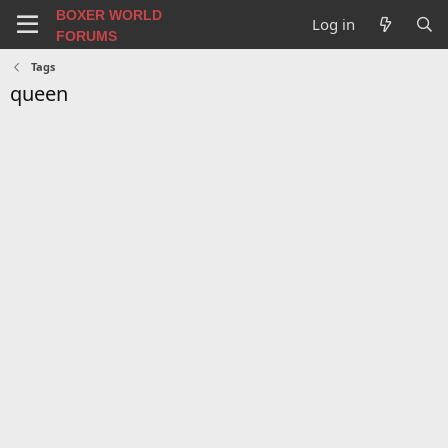
BOXER WORLD
Log in
FORUMS
Tags
queen