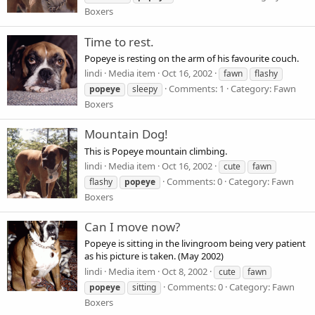
Boxers
Time to rest.
Popeye is resting on the arm of his favourite couch.
lindi
Media item
Oct 16, 2002
fawn
flashy
Comments: 1
Category: Fawn
popeye
sleepy
Boxers
Mountain Dog!
This is Popeye mountain climbing.
lindi
Media item
Oct 16, 2002
cute
fawn
Comments: 0
Category: Fawn
flashy
popeye
Boxers
Can I move now?
Popeye is sitting in the livingroom being very patient
as his picture is taken. (May 2002)
lindi
Media item
Oct 8, 2002
cute
fawn
Comments: 0
Category: Fawn
popeye
sitting
Boxers