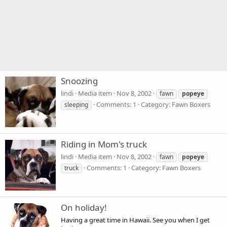
Snoozing
lindi
Media item
Nov 8, 2002
fawn
popeye
Comments: 1
Category: Fawn Boxers
sleeping
Riding in Mom's truck
lindi
Media item
Nov 8, 2002
fawn
popeye
Comments: 1
Category: Fawn Boxers
truck
On holiday!
Having a great time in Hawaii. See you when I get