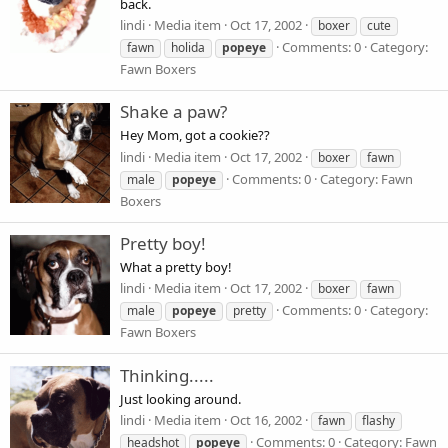
back.
lindi
Media item
Oct 17, 2002
boxer
cute
Comments: 0
Category:
fawn
holida
popeye
Fawn Boxers
Shake a paw?
Hey Mom, got a cookie??
lindi
Media item
Oct 17, 2002
boxer
fawn
Comments: 0
Category: Fawn
male
popeye
Boxers
Pretty boy!
What a pretty boy!
lindi
Media item
Oct 17, 2002
boxer
fawn
Comments: 0
Category:
male
popeye
pretty
Fawn Boxers
Thinking.....
Just looking around.
lindi
Media item
Oct 16, 2002
fawn
flashy
Comments: 0
Category: Fawn
headshot
popeye