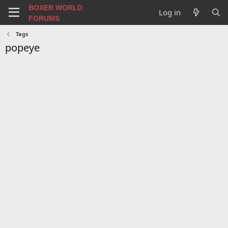
BOXER WORLD
Log in
FORUMS
Tags
popeye