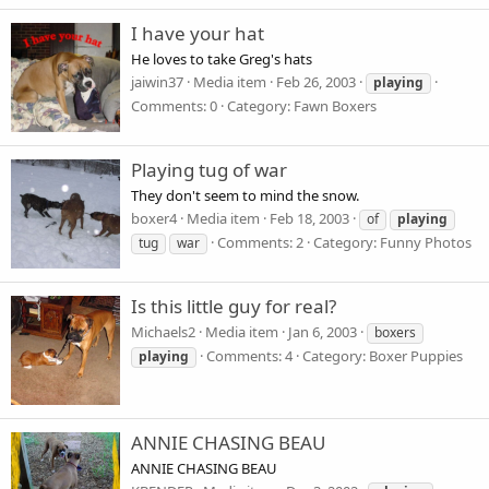
I have your hat
He loves to take Greg's hats
jaiwin37
Media item
Feb 26, 2003
playing
Comments: 0
Category: Fawn Boxers
Playing tug of war
They don't seem to mind the snow.
boxer4
Media item
Feb 18, 2003
of
playing
Comments: 2
Category: Funny Photos
tug
war
Is this little guy for real?
Michaels2
Media item
Jan 6, 2003
boxers
Comments: 4
Category: Boxer Puppies
playing
ANNIE CHASING BEAU
ANNIE CHASING BEAU