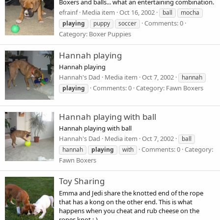
Boxers and balls... what an entertaining combination.
efrainf
Media item
Oct 16, 2002
ball
mocha
Comments: 0
playing
puppy
soccer
Category: Boxer Puppies
Hannah playing
Hannah playing
Hannah's Dad
Media item
Oct 7, 2002
hannah
Comments: 0
Category: Fawn Boxers
playing
Hannah playing with ball
Hannah playing with ball
Hannah's Dad
Media item
Oct 7, 2002
ball
Comments: 0
Category:
hannah
playing
with
Fawn Boxers
Toy Sharing
Emma and Jedi share the knotted end of the rope
that has a kong on the other end. This is what
happens when you cheat and rub cheese on the
ropes knot ;-)