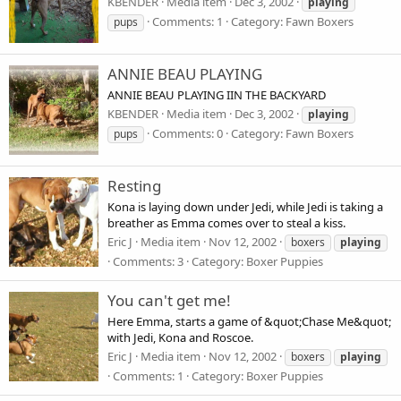
KBENDER
Media item
Dec 3, 2002
playing
Comments: 1
Category: Fawn Boxers
pups
ANNIE BEAU PLAYING
ANNIE BEAU PLAYING IIN THE BACKYARD
KBENDER
Media item
Dec 3, 2002
playing
Comments: 0
Category: Fawn Boxers
pups
Resting
Kona is laying down under Jedi, while Jedi is taking a
breather as Emma comes over to steal a kiss.
Eric J
Media item
Nov 12, 2002
boxers
playing
Comments: 3
Category: Boxer Puppies
You can't get me!
Here Emma, starts a game of &quot;Chase Me&quot;
with Jedi, Kona and Roscoe.
Eric J
Media item
Nov 12, 2002
boxers
playing
Comments: 1
Category: Boxer Puppies