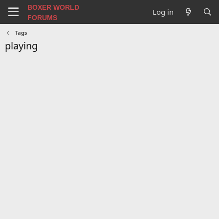
BOXER WORLD
Log in
FORUMS
Tags
playing