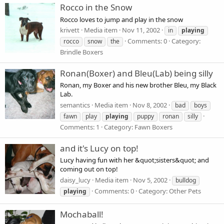
Rocco in the Snow
Rocco loves to jump and play in the snow
krivett
Media item
Nov 11, 2002
in
playing
Comments: 0
Category:
rocco
snow
the
Brindle Boxers
Ronan(Boxer) and Bleu(Lab) being silly
Ronan, my Boxer and his new brother Bleu, my Black
Lab.
semantics
Media item
Nov 8, 2002
bad
boys
fawn
play
playing
puppy
ronan
silly
Comments: 1
Category: Fawn Boxers
and it's Lucy on top!
Lucy having fun with her &quot;sisters&quot; and
coming out on top!
daisy_lucy
Media item
Nov 5, 2002
bulldog
Comments: 0
Category: Other Pets
playing
Mochaball!