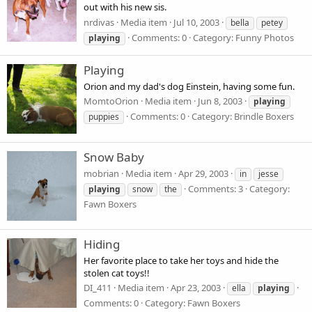
out with his new sis.
nrdivas
Media item
Jul 10, 2003
bella
petey
Comments: 0
Category: Funny Photos
playing
Playing
Orion and my dad's dog Einstein, having some fun.
MomtoOrion
Media item
Jun 8, 2003
playing
Comments: 0
Category: Brindle Boxers
puppies
Snow Baby
mobrian
Media item
Apr 29, 2003
in
jesse
Comments: 3
Category:
playing
snow
the
Fawn Boxers
Hiding
Her favorite place to take her toys and hide the
stolen cat toys!!
DI_411
Media item
Apr 23, 2003
ella
playing
Comments: 0
Category: Fawn Boxers