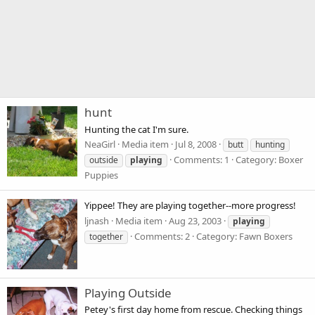
hunt
Hunting the cat I'm sure.
NeaGirl
Media item
Jul 8, 2008
butt
hunting
Comments: 1
Category: Boxer
outside
playing
Puppies
Yippee! They are playing together--more progress!
ljnash
Media item
Aug 23, 2003
playing
Comments: 2
Category: Fawn Boxers
together
Playing Outside
Petey's first day home from rescue. Checking things