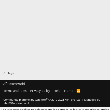
Tags
BoxerWorld
Terms and rules
Privacy policy
Help
Home
R
S
S
®
Community platform by XenForo
© 2010-2021 XenForo Ltd.
|
Managed by
MattWServices.co.uk
This site uses cookies to help personalise content, tailor your experience and to