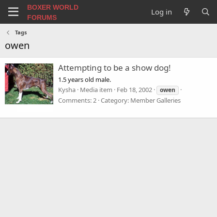
BOXER WORLD
Log in
FORUMS
Tags
owen
Attempting to be a show dog!
1.5 years old male.
Kysha
Media item
Feb 18, 2002
owen
Comments: 2
Category: Member Galleries