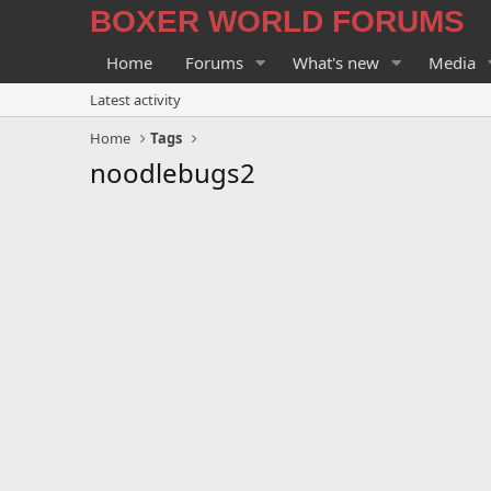
BOXER WORLD FORUMS
Home
Forums
What's new
Media
Latest activity
Home
Tags
noodlebugs2