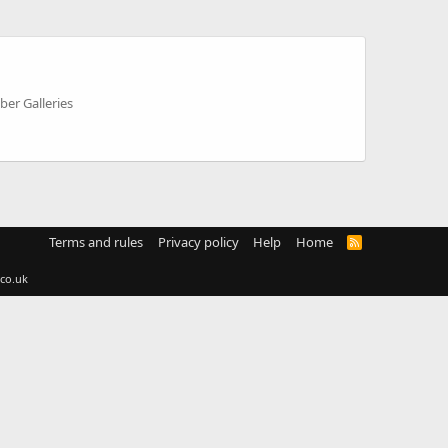
er Galleries
Terms and rules
Privacy policy
Help
Home
R
S
S
co.uk