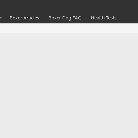
Boxer Articles
Boxer Dog FAQ
Health Tests