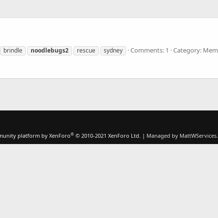
Comments: 1
Category: Memb
brindle
noodlebugs2
rescue
sydney
®
unity platform by XenForo
© 2010-2021 XenForo Ltd.
|
Managed by MattWServices.