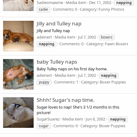
Sadiesmawme
Media item
Dec 11, 2002
napping
Comments: 0
Category: Funny Photos
sadie
Jilly and Tulley nap
Jilly and Tulley nap
adeinert
Media item
Jul 7, 2002
boxers
Comments: 0
Category: Fawn Boxers
napping
baby Tulley naps
Baby Tulley naps on his first day home.
adeinert
Media item
Jul 7, 2002
napping
Comments: 1
Category: Boxer Puppies
puppy
Shhh! Sugar's nap time.
Sugar loves to nap! She's 3 1/2 months in this
picture!
SugarSuarez
Media item
Jun 6, 2002
napping
Comments: 0
Category: Boxer Puppies
sugar