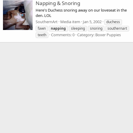
Napping & Snoring
Here's Duchess snoring away on our loveseat in the
den. LOL
SouthernArt
Media item
Jan 5, 2002
duchess
fawn
napping
sleeping
snoring
southernart
Comments: 0
Category: Boxer Puppies
teeth