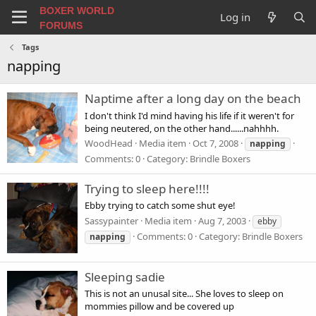
BOXER WORLD
Log in
FORUMS
Tags
napping
Naptime after a long day on the beach
I don't think I'd mind having his life if it weren't for
being neutered, on the other hand......nahhhh.
WoodHead
Media item
Oct 7, 2008
napping
Comments: 0
Category: Brindle Boxers
Trying to sleep here!!!!
Ebby trying to catch some shut eye!
Sassypainter
Media item
Aug 7, 2003
ebby
Comments: 0
Category: Brindle Boxers
napping
Sleeping sadie
This is not an unusal site... She loves to sleep on
mommies pillow and be covered up