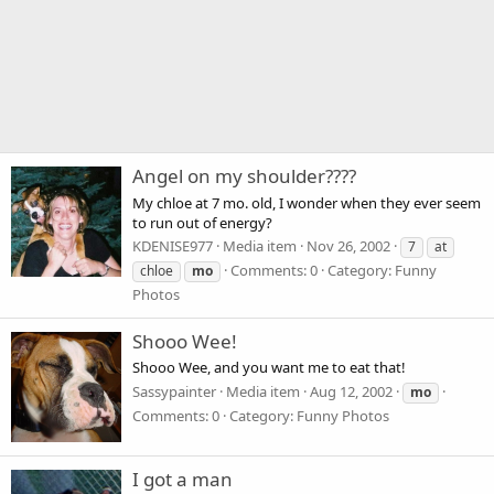
Angel on my shoulder????
My chloe at 7 mo. old, I wonder when they ever seem
to run out of energy?
KDENISE977
Media item
Nov 26, 2002
7
at
Comments: 0
Category: Funny
chloe
mo
Photos
Shooo Wee!
Shooo Wee, and you want me to eat that!
Sassypainter
Media item
Aug 12, 2002
mo
Comments: 0
Category: Funny Photos
I got a man