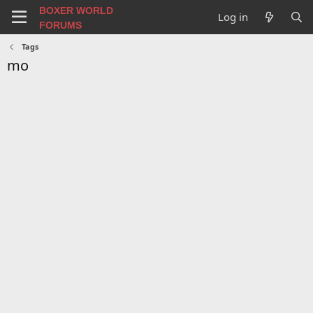
BOXER WORLD
Log in
FORUMS
Tags
mo