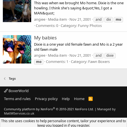
This was when we brought Mo home. Dixie is the one
howling. I think she's saying &quot;Yes, I got a
MAN&quot;
angiee
Media item
Nov 21, 2001
and
dix
mo
Comments: 0
Category: Funny Photos
My babies
Dixie is a one year old female fawn and Mo is a 2 year
old fawn male
angiee
Media item
Nov 21, 2001
and
dixie
Comments: 1
Category: Fawn Boxers
mo
Tags
BoxerWorld
Terms and rules
Privacy policy
Help
Home
R
S
S
®
Community platform by XenForo
© 2010-2021 XenForo Ltd.
|
Managed by
MattWServices.co.uk
This site uses cookies to help personalise content, tailor your experience and to
keep you logged in if you register.