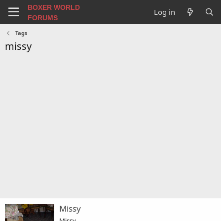
BOXER WORLD
Log in
FORUMS
Tags
missy
Missy
Missy