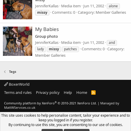
JenniferKallas
Media item
Jun 11, 2002
alone
Comments: 0
Category: Member Galleries
missy
My Babies
Group photo
JenniferKallas
Media item
Jun 11, 2002
and
Comments: 0
Category:
lady
missy
patches
Member Galleries
Tags
BoxerWorld
Terms and rules
Privacy policy
Help
Home
R
S
S
®
Community platform by XenForo
© 2010-2021 XenForo Ltd.
|
Managed by
MattWServices.co.uk
This site uses cookies to help personalise content, tailor your experience and to
keep you logged in if you register.
By continuing to use this site, you are consenting to our use of cookies.