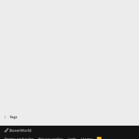
Tags
BoxerWorld
Terms and rules
Privacy policy
Help
Home
R