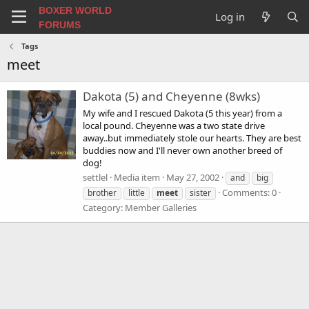
BOXER WORLD
Log in
FORUMS
Tags
meet
Dakota (5) and Cheyenne (8wks)
My wife and I rescued Dakota (5 this year) from a
local pound. Cheyenne was a two state drive
away..but immediately stole our hearts. They are best
buddies now and I'll never own another breed of
dog!
settlel
Media item
May 27, 2002
and
big
Comments: 0
brother
little
meet
sister
Category: Member Galleries