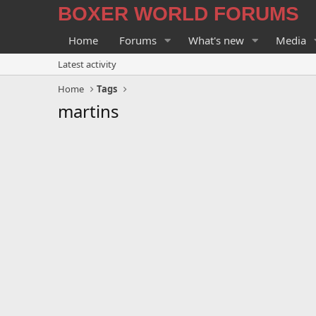
BOXER WORLD FORUMS
Home
Forums
What's new
Media
Latest activity
Home
Tags
martins