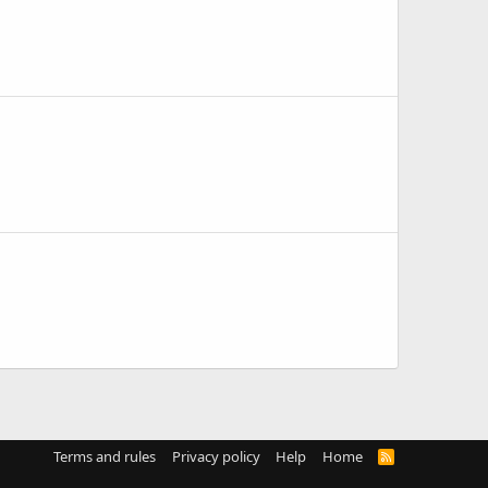
Terms and rules
Privacy policy
Help
Home
R
S
S