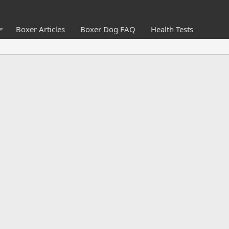
Boxer Articles
Boxer Dog FAQ
Health Tests