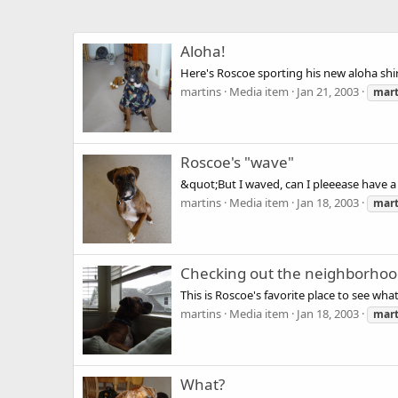
Aloha!
Here's Roscoe sporting his new aloha shir
martins
Media item
Jan 21, 2003
mart
Roscoe's "wave"
&quot;But I waved, can I pleeease have 
martins
Media item
Jan 18, 2003
mart
Checking out the neighborho
This is Roscoe's favorite place to see wha
martins
Media item
Jan 18, 2003
mart
What?