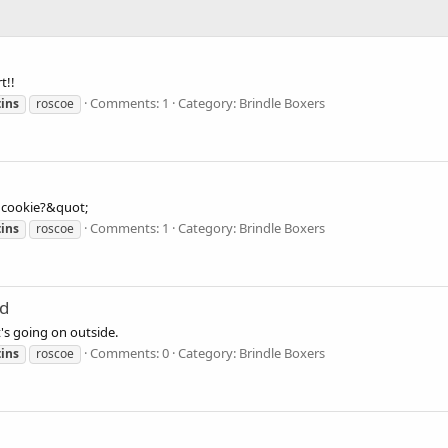
t!!
Comments: 1
Category: Brindle Boxers
ins
roscoe
a cookie?&quot;
Comments: 1
Category: Brindle Boxers
ins
roscoe
od
t's going on outside.
Comments: 0
Category: Brindle Boxers
ins
roscoe