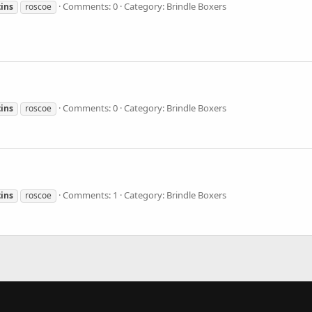
Comments: 0
Category: Brindle Boxers
ins
roscoe
Comments: 0
Category: Brindle Boxers
ins
roscoe
Comments: 1
Category: Brindle Boxers
ins
roscoe