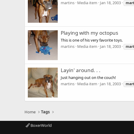
martins
Media item
Jan 18, 2003
mart
Playing with my octopus
This is one of his very favorite toys.
martins
Media item
Jan 18, 2003
mart
Layin' around. . .
Just hanging out on the couch!
martins
Media item
Jan 18, 2003
mart
Home
Tags
BoxerWorld