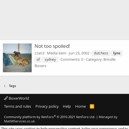
Not too spoiled!
Ltan3
Media item
Jun 23, 2002
dutchess
lyns
Comments: 0
Category: Brindle
of
sydney
Boxers
Tags
BoxerWorld
Terms and rules
Privacy policy
Help
Home
R
S
S
®
Community platform by XenForo
© 2010-2021 XenForo Ltd.
|
Managed by
MattWServices.co.uk
This site uses cookies to help personalise content, tailor your experience and to