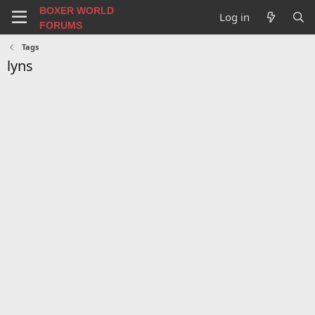
BOXER WORLD
Log in
FORUMS
Tags
lyns