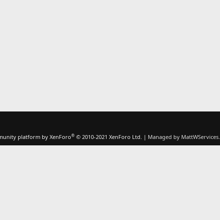
®
unity platform by XenForo
© 2010-2021 XenForo Ltd.
|
Managed by MattWServices.