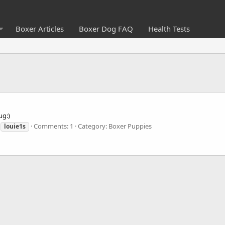
Boxer Articles
Boxer Dog FAQ
Health Tests
ug:)
Comments: 1
Category: Boxer Puppies
louie1s