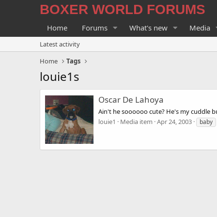
BOXER WORLD FORUMS
Home
Forums
What's new
Media
Latest activity
Home
Tags
louie1s
Oscar De Lahoya
Ain't he soooooo cute? He's my cuddle b
louie1
Media item
Apr 24, 2003
baby