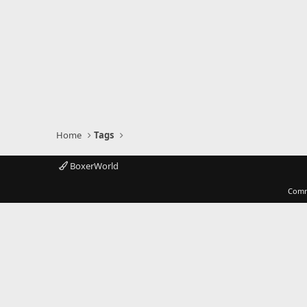
Home
Tags
BoxerWorld
Comm