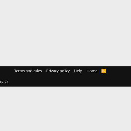
Terms and rules
Privacy policy
Help
Home
R
S
S
co.uk