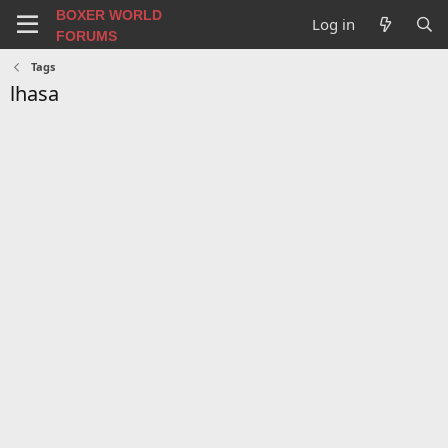
BOXER WORLD
Log in
FORUMS
Tags
lhasa