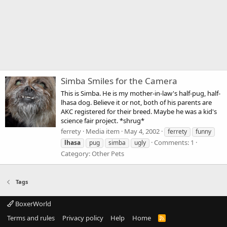
Simba Smiles for the Camera
This is Simba. He is my mother-in-law's half-pug, half-
lhasa dog. Believe it or not, both of his parents are
AKC registered for their breed. Maybe he was a kid's
science fair project. *shrug*
ferrety
Media item
May 4, 2002
ferrety
funny
Comments: 1
lhasa
pug
simba
ugly
Category: Other Pets
Tags
BoxerWorld
Terms and rules
Privacy policy
Help
Home
R
S