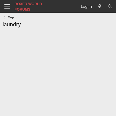
BOXER WORLD
Log in
FORUMS
Tags
laundry