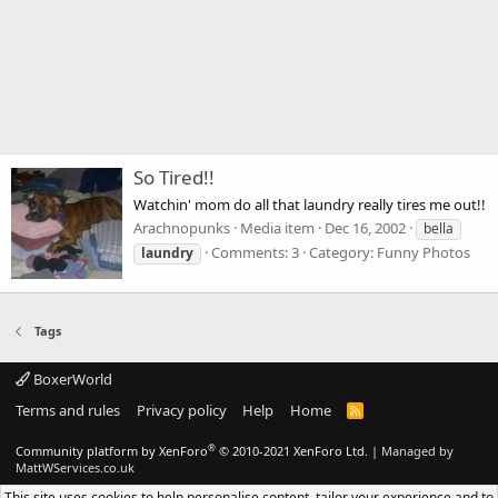
So Tired!!
Watchin' mom do all that laundry really tires me out!!
Arachnopunks
Media item
Dec 16, 2002
bella
Comments: 3
Category: Funny Photos
laundry
Tags
BoxerWorld
Terms and rules
Privacy policy
Help
Home
R
S
S
®
Community platform by XenForo
© 2010-2021 XenForo Ltd.
|
Managed by
MattWServices.co.uk
This site uses cookies to help personalise content, tailor your experience and to