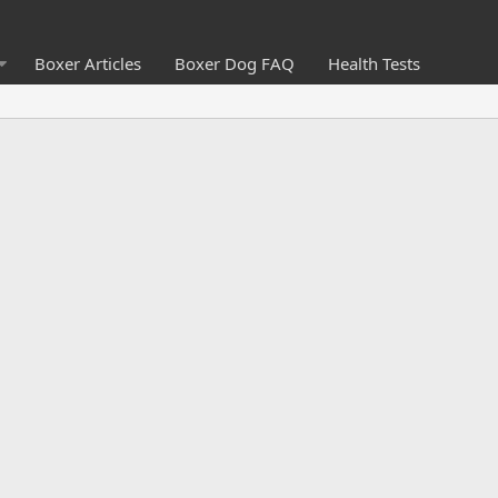
Boxer Articles
Boxer Dog FAQ
Health Tests