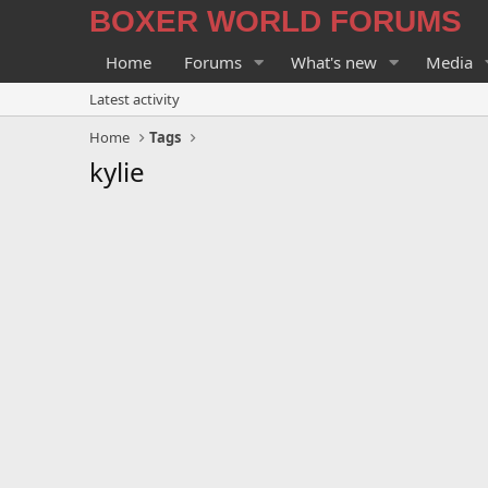
BOXER WORLD FORUMS
Home
Forums
What's new
Media
Latest activity
Home
Tags
kylie