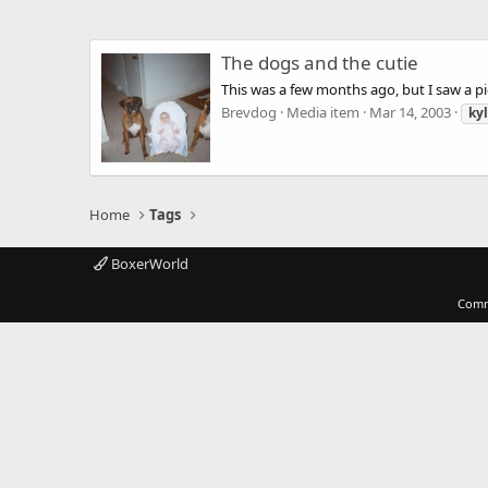
The dogs and the cutie
This was a few months ago, but I saw a pi
Brevdog
Media item
Mar 14, 2003
kyl
Home
Tags
BoxerWorld
Comm