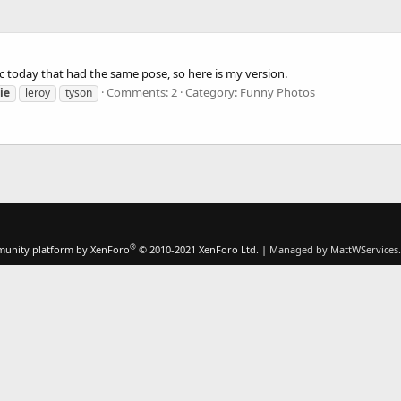
c today that had the same pose, so here is my version.
Comments: 2
Category: Funny Photos
ie
leroy
tyson
®
unity platform by XenForo
© 2010-2021 XenForo Ltd.
|
Managed by MattWServices.