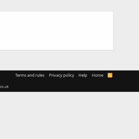
Terms and rules
Privacy policy
Help
Home
R
S
S
co.uk